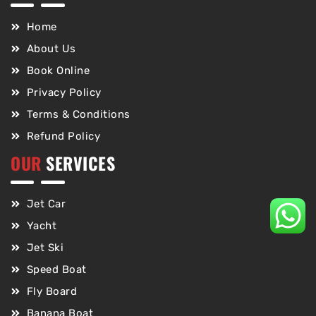
Home
About Us
Book Online
Privacy Policy
Terms & Conditions
Refund Policy
OUR
SERVICES
Jet Car
Yacht
Jet Ski
Speed Boat
Fly Board
Banana Boat