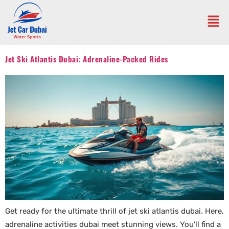
Jet Ski Atlantis Dubai: Adrenaline-Packed Rides
Get ready for the ultimate thrill of jet ski atlantis dubai. Here,
adrenaline activities dubai meet stunning views. You’ll find a