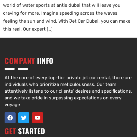
world of water sports atlantis dubai that will leave you
craving for more. Imagine speeding across the waves,
feeling the sun and wind. With Jet Car Dubai, you can make
this real. Our expert […]
COMPANY
IINFO
At the core of every top-tier private jet car rental, there are
individuals who prioritize meticulousness. Our team
attentively listens to our clients’ desires and specifications,
and we take pride in surpassing expectations on every
voyage
GET
STARTED