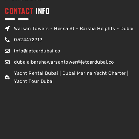
CONTACT
INFO
Warsan Towers - Hessa St - Barsha Heights - Dubai
0524472719
info@jetcardubai.co
dubaialbarshawarsantower@jetcardubai.co
Yacht Rental Dubai | Dubai Marina Yacht Charter |
Yacht Tour Dubai