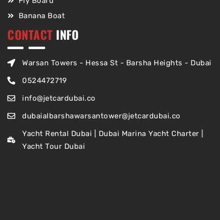
Fly Board
Banana Boat
CONTACT
INFO
Warsan Towers - Hessa St - Barsha Heights - Dubai
0524472719
info@jetcardubai.co
dubaialbarshawarsantower@jetcardubai.co
Yacht Rental Dubai | Dubai Marina Yacht Charter |
Yacht Tour Dubai