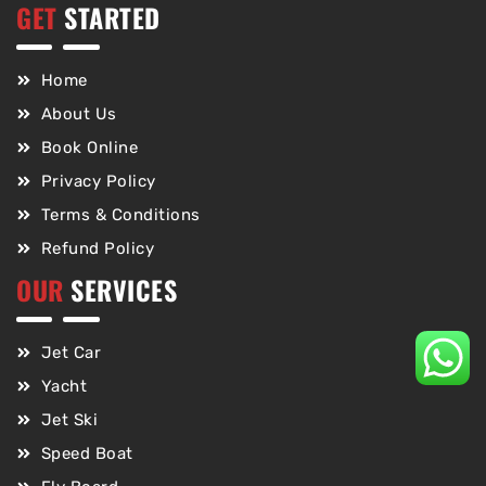
GET
STARTED
Home
About Us
Book Online
Privacy Policy
Terms & Conditions
Refund Policy
OUR
SERVICES
Jet Car
Yacht
Jet Ski
Speed Boat