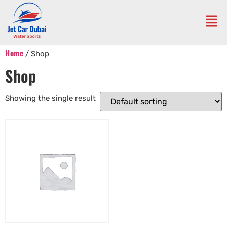
Home
/ Shop
Shop
Showing the single result