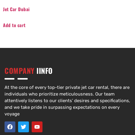
Jet Car Dubai
Add to cart
COMPANY
IINFO
At the core of every top-tier private jet car rental, there are
individuals who prioritize meticulousness. Our team
attentively listens to our clients’ desires and specifications,
and we take pride in surpassing expectations on every
voyage