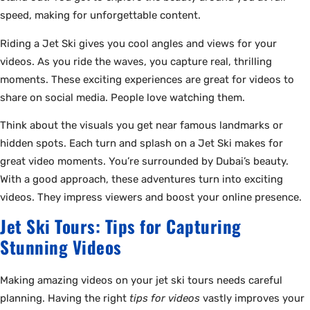
speed, making for unforgettable content.
Riding a Jet Ski gives you cool angles and views for your
videos. As you ride the waves, you capture real, thrilling
moments. These exciting experiences are great for videos to
share on social media. People love watching them.
Think about the visuals you get near famous landmarks or
hidden spots. Each turn and splash on a Jet Ski makes for
great video moments. You’re surrounded by Dubai’s beauty.
With a good approach, these adventures turn into exciting
videos. They impress viewers and boost your online presence.
Jet Ski Tours: Tips for Capturing
Stunning Videos
Making amazing videos on your jet ski tours needs careful
planning. Having the right
tips for videos
vastly improves your