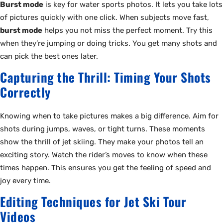
Burst mode
is key for water sports photos. It lets you take lots
of pictures quickly with one click. When subjects move fast,
burst mode
helps you not miss the perfect moment. Try this
when they’re jumping or doing tricks. You get many shots and
can pick the best ones later.
Capturing the Thrill: Timing Your Shots
Correctly
Knowing when to take pictures makes a big difference. Aim for
shots during jumps, waves, or tight turns. These moments
show the thrill of jet skiing. They make your photos tell an
exciting story. Watch the rider’s moves to know when these
times happen. This ensures you get the feeling of speed and
joy every time.
Editing Techniques for Jet Ski Tour
Videos