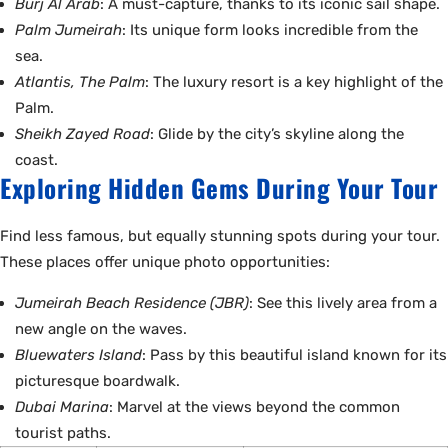
Burj Al Arab
: A must-capture, thanks to its iconic sail shape.
Palm Jumeirah
: Its unique form looks incredible from the
sea.
Atlantis, The Palm
: The luxury resort is a key highlight of the
Palm.
Sheikh Zayed Road
: Glide by the city’s skyline along the
coast.
Exploring Hidden Gems During Your Tour
Find less famous, but equally stunning spots during your tour.
These places offer unique photo opportunities:
Jumeirah Beach Residence (JBR)
: See this lively area from a
new angle on the waves.
Bluewaters Island
: Pass by this beautiful island known for its
picturesque boardwalk.
Dubai Marina
: Marvel at the views beyond the common
tourist paths.