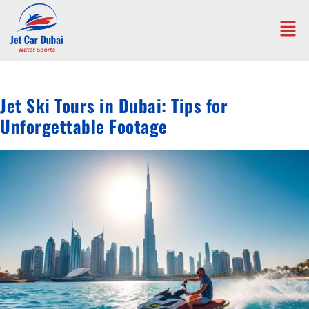
Jet Ski Tours in Dubai: Tips for
Unforgettable Footage