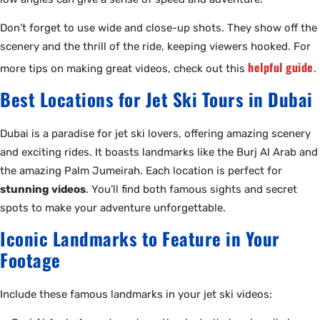
Don’t forget to use wide and close-up shots. They show off the
scenery and the thrill of the ride, keeping viewers hooked. For
helpful guide
more tips on making great videos, check out this
.
Best Locations for Jet Ski Tours in Dubai
Dubai is a paradise for jet ski lovers, offering amazing scenery
and exciting rides. It boasts landmarks like the Burj Al Arab and
the amazing Palm Jumeirah. Each location is perfect for
stunning videos
. You’ll find both famous sights and secret
spots to make your adventure unforgettable.
Iconic Landmarks to Feature in Your
Footage
Include these famous landmarks in your jet ski videos: