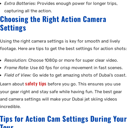
Extra Batteries:
Provides enough power for longer trips,
capturing all the action.
Choosing the Right Action Camera
Settings
Using the right camera settings is key for smooth and lively
footage. Here are tips to get the best settings for action shots:
Resolution:
Choose 1080p or more for super clear video.
Frame Rate:
Use 60 fps for crisp movement in fast scenes.
Field of View:
Go wide to get amazing shots of Dubai’s coast.
safety tips
Learn about
before you go. This ensures you use
your gear right and stay safe while having fun. The best gear
and camera settings will make your Dubai jet skiing videos
incredible.
Tips for Action Cam Settings During Your
Tour