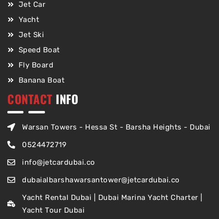
Jet Car
Yacht
Jet Ski
Speed Boat
Fly Board
Banana Boat
CONTACT
INFO
Warsan Towers - Hessa St - Barsha Heights - Dubai
0524472719
info@jetcardubai.co
dubaialbarshawarsantower@jetcardubai.co
Yacht Rental Dubai | Dubai Marina Yacht Charter |
Yacht Tour Dubai