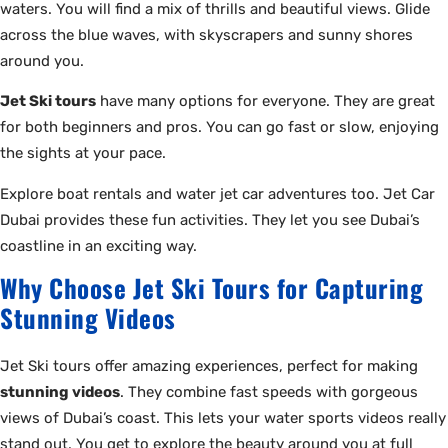
waters. You will find a mix of thrills and beautiful views. Glide
across the blue waves, with skyscrapers and sunny shores
around you.
Jet Ski tours
have many options for everyone. They are great
for both beginners and pros. You can go fast or slow, enjoying
the sights at your pace.
Explore boat rentals and water jet car adventures too. Jet Car
Dubai provides these fun activities. They let you see Dubai’s
coastline in an exciting way.
Why Choose Jet Ski Tours for Capturing
Stunning Videos
Jet Ski tours offer amazing experiences, perfect for making
stunning videos
. They combine fast speeds with gorgeous
views of Dubai’s coast. This lets your water sports videos really
stand out. You get to explore the beauty around you at full