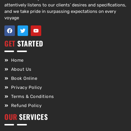
attentively listens to our clients’ desires and specifications,
and we take pride in surpassing expectations on every
voyage
GET
STARTED
Home
About Us
Book Online
Privacy Policy
Terms & Conditions
Refund Policy
OUR
SERVICES