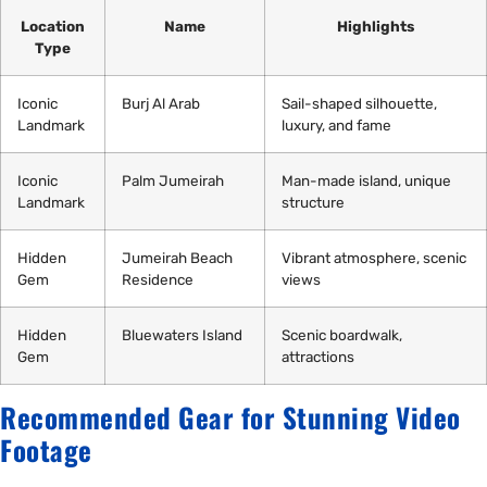
Location
Name
Highlights
Type
Iconic
Burj Al Arab
Sail-shaped silhouette,
Landmark
luxury, and fame
Iconic
Palm Jumeirah
Man-made island, unique
Landmark
structure
Hidden
Jumeirah Beach
Vibrant atmosphere, scenic
Gem
Residence
views
Hidden
Bluewaters Island
Scenic boardwalk,
Gem
attractions
Recommended Gear for Stunning Video
Footage