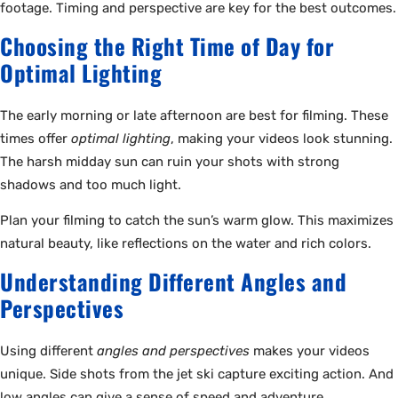
footage. Timing and perspective are key for the best outcomes.
Choosing the Right Time of Day for
Optimal Lighting
The early morning or late afternoon are best for filming. These
times offer
optimal lighting
, making your videos look stunning.
The harsh midday sun can ruin your shots with strong
shadows and too much light.
Plan your filming to catch the sun’s warm glow. This maximizes
natural beauty, like reflections on the water and rich colors.
Understanding Different Angles and
Perspectives
Using different
angles and perspectives
makes your videos
unique. Side shots from the jet ski capture exciting action. And
low angles can give a sense of speed and adventure.