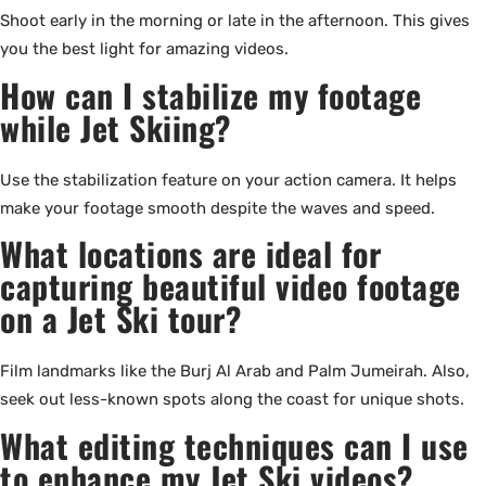
Shoot early in the morning or late in the afternoon. This gives
you the best light for amazing videos.
How can I stabilize my footage
while Jet Skiing?
Use the stabilization feature on your action camera. It helps
make your footage smooth despite the waves and speed.
What locations are ideal for
capturing beautiful video footage
on a Jet Ski tour?
Film landmarks like the Burj Al Arab and Palm Jumeirah. Also,
seek out less-known spots along the coast for unique shots.
What editing techniques can I use
to enhance my Jet Ski videos?