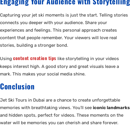
Engaging Your Audience with Storytelling
Capturing your jet ski moments is just the start. Telling stories
connects you deeper with your audience. Share your
experiences and feelings. This personal approach creates
content that people remember. Your viewers will love real
stories, building a stronger bond.
content creation tips
Using
like storytelling in your videos
keeps interest high. A good story and great visuals leave a
mark. This makes your social media shine.
Conclusion
Jet Ski Tours in Dubai are a chance to create unforgettable
memories with breathtaking views. You’ll see
iconic landmarks
and hidden spots, perfect for videos. These moments on the
water will be memories you can cherish and share forever.