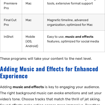
Premiere
Mac
tools, extensive format support
Pro
Final Cut
Mac
Magnetic timeline, advanced
Pro
organization, optimized for Mac
InShot
Mobile
Easy to use,
music and effects
(iOS,
features, optimized for social media
Android)
These programs will take your content to the next level.
Adding Music and Effects for Enhanced
Experience
Adding
music and effects
is key to engaging your audience.
The right background music can evoke emotions and set your
video’s tone. Choose tracks that match the thrill of jet skiing.