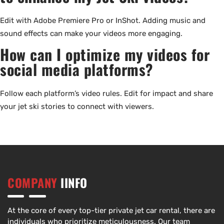
Edit with Adobe Premiere Pro or InShot. Adding music and
sound effects can make your videos more engaging.
How can I optimize my videos for
social media platforms?
Follow each platform’s video rules. Edit for impact and share
your jet ski stories to connect with viewers.
COMPANY
IINFO
At the core of every top-tier private jet car rental, there are
individuals who prioritize meticulousness. Our team