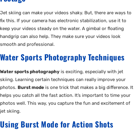
Jet skiing can make your videos shaky. But, there are ways to
fix this. If your camera has electronic stabilization, use it to
keep your videos steady on the water. A gimbal or floating
handgrip can also help. They make sure your videos look
smooth and professional.
Water Sports Photography Techniques
Water sports photography
is exciting, especially with jet
skiing. Learning certain techniques can really improve your
photos.
Burst mode
is one trick that makes a big difference. It
helps you catch all the fast action. It’s important to time your
photos well. This way, you capture the fun and excitement of
jet skiing.
Using Burst Mode for Action Shots