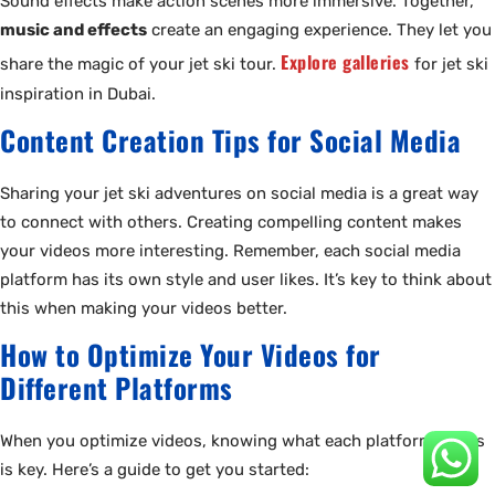
Sound effects make action scenes more immersive. Together,
music and effects
create an engaging experience. They let you
Explore galleries
share the magic of your jet ski tour.
for jet ski
inspiration in Dubai.
Content Creation Tips for Social Media
Sharing your jet ski adventures on social media is a great way
to connect with others. Creating compelling content makes
your videos more interesting. Remember, each social media
platform has its own style and user likes. It’s key to think about
this when making your videos better.
How to Optimize Your Videos for
Different Platforms
When you optimize videos, knowing what each platform wants
is key. Here’s a guide to get you started: