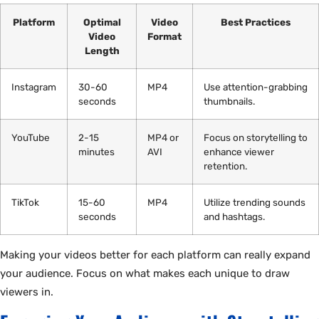
Platform
Optimal
Video
Best Practices
Video
Format
Length
Instagram
30-60
MP4
Use attention-grabbing
seconds
thumbnails.
YouTube
2-15
MP4 or
Focus on storytelling to
minutes
AVI
enhance viewer
retention.
TikTok
15-60
MP4
Utilize trending sounds
seconds
and hashtags.
Making your videos better for each platform can really expand
your audience. Focus on what makes each unique to draw
viewers in.