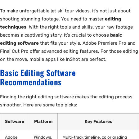
To make unforgettable jet ski tour videos, it’s not just about
shooting stunning footage. You need to master
editing
techniques
. With the right tools and skills, your raw footage
becomes a captivating story. It’s crucial to choose
basic
editing software
that fits your style. Adobe Premiere Pro and
Final Cut Pro offer advanced editing features. For those editing
on the move, mobile apps like InShot are perfect.
Basic Editing Software
Recommendations
Finding the right editing software makes the editing process
smoother. Here are some top picks:
Software
Platform
Key Features
Adobe
Windows,
Multi-track timeline, color grading