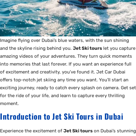
Imagine flying over Dubai’s blue waters, with the sun shining
and the skyline rising behind you.
Jet Ski tours
let you capture
amazing videos of your adventures. They turn quick moments
into memories that last forever. If you want an experience full
of excitement and creativity, you’ve found it. Jet Car Dubai
offers top-notch jet skiing any time you want. You’ll start an
exciting journey, ready to catch every splash on camera. Get set
for the ride of your life, and learn to capture every thrilling
moment.
Introduction to Jet Ski Tours in Dubai
Experience the excitement of
Jet Ski tours
on Dubai’s stunning