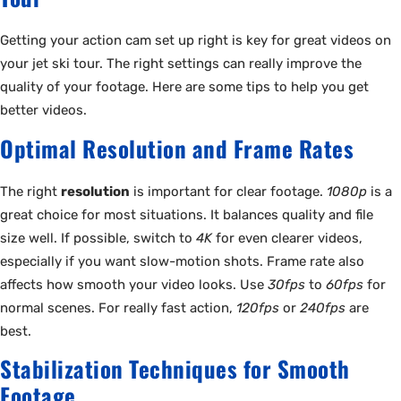
Getting your action cam set up right is key for great videos on
your jet ski tour. The right settings can really improve the
quality of your footage. Here are some tips to help you get
better videos.
Optimal Resolution and Frame Rates
The right
resolution
is important for clear footage.
1080p
is a
great choice for most situations. It balances quality and file
size well. If possible, switch to
4K
for even clearer videos,
especially if you want slow-motion shots. Frame rate also
affects how smooth your video looks. Use
30fps
to
60fps
for
normal scenes. For really fast action,
120fps
or
240fps
are
best.
Stabilization Techniques for Smooth
Footage