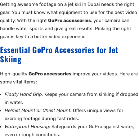
Getting awesome footage on a jet ski in Dubai needs the right
gear. You must know what equipment to use for the best video
quality. With the right
GoPro accessories
, your camera can
handle water sports and give great results. Picking the right
gear is key to a better video experience.
Essential GoPro Accessories for Jet
Skiing
High-quality
GoPro accessories
improve your videos. Here are
some vital items:
Floaty Hand Grip:
Keeps your camera from sinking if dropped
in water.
Helmet Mount or Chest Mount:
Offers unique views for
exciting footage during fast rides.
Waterproof Housing:
Safeguards your GoPro against water,
even in tough conditions.