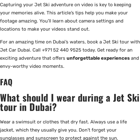
Capturing your Jet Ski adventure on video is key to keeping
your memories alive. This article’s tips help you make your
footage amazing. You’ll learn about camera settings and
locations to make your videos stand out.
For an amazing time on Dubai’s waters, book a Jet Ski tour with
Jet Car Dubai. Call +971 52 440 9525 today. Get ready for an
exciting adventure that offers
unforgettable experiences
and
envy-worthy video moments.
FAQ
What should I wear during a Jet Ski
tour in Dubai?
Wear a swimsuit or clothes that dry fast. Always use a life
jacket, which they usually give you. Don’t forget your
sunglasses and sunscreen to protect against the sun.