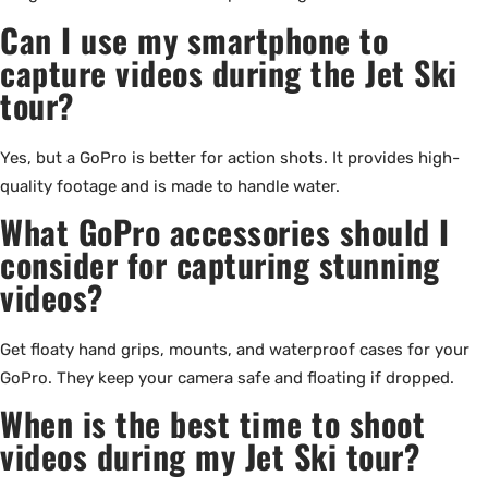
Can I use my smartphone to
capture videos during the Jet Ski
tour?
Yes, but a GoPro is better for action shots. It provides high-
quality footage and is made to handle water.
What GoPro accessories should I
consider for capturing stunning
videos?
Get floaty hand grips, mounts, and waterproof cases for your
GoPro. They keep your camera safe and floating if dropped.
When is the best time to shoot
videos during my Jet Ski tour?