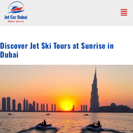
Discover Jet Ski Tours at Sunrise in
Dubai