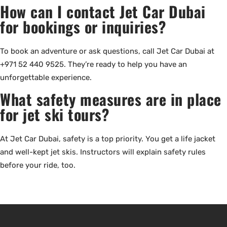
How can I contact Jet Car Dubai
for bookings or inquiries?
To book an adventure or ask questions, call Jet Car Dubai at
+971 52 440 9525. They’re ready to help you have an
unforgettable experience.
What safety measures are in place
for jet ski tours?
At Jet Car Dubai, safety is a top priority. You get a life jacket
and well-kept jet skis. Instructors will explain safety rules
before your ride, too.