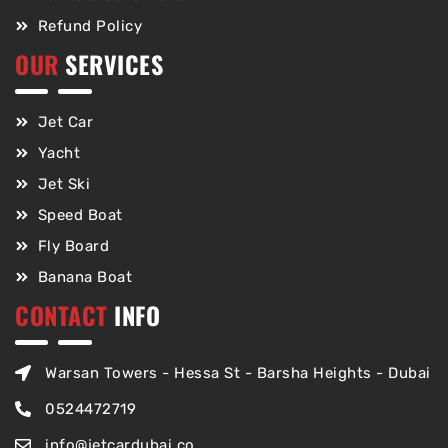
Refund Policy
OUR
SERVICES
Jet Car
Yacht
Jet Ski
Speed Boat
Fly Board
Banana Boat
CONTACT
INFO
Warsan Towers - Hessa St - Barsha Heights - Dubai
0524472719
info@jetcardubai.co