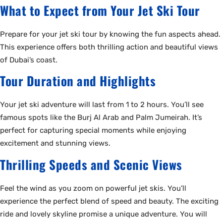
What to Expect from Your Jet Ski Tour
Prepare for your jet ski tour by knowing the fun aspects ahead.
This experience offers both thrilling action and beautiful views
of Dubai’s coast.
Tour Duration and Highlights
Your jet ski adventure will last from 1 to 2 hours. You’ll see
famous spots like the Burj Al Arab and Palm Jumeirah. It’s
perfect for capturing special moments while enjoying
excitement and stunning views.
Thrilling Speeds and Scenic Views
Feel the wind as you zoom on powerful jet skis. You’ll
experience the perfect blend of speed and beauty. The exciting
ride and lovely skyline promise a unique adventure. You will