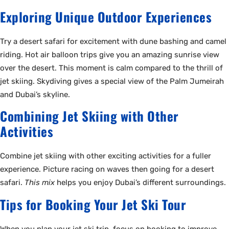
Exploring Unique Outdoor Experiences
Try a desert safari for excitement with dune bashing and camel
riding. Hot air balloon trips give you an amazing sunrise view
over the desert. This moment is calm compared to the thrill of
jet skiing. Skydiving gives a special view of the Palm Jumeirah
and Dubai’s skyline.
Combining Jet Skiing with Other
Activities
Combine jet skiing with other exciting activities for a fuller
experience. Picture racing on waves then going for a desert
safari.
This mix
helps you enjoy Dubai’s different surroundings.
Tips for Booking Your Jet Ski Tour
When you plan your jet ski trip, focus on booking to improve