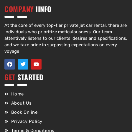
COMPANY
IINFO
At the core of every top-tier private jet car rental, there are
individuals who prioritize meticulousness. Our team
attentively listens to our clients’ desires and specifications,
and we take pride in surpassing expectations on every
voyage
GET
STARTED
Home
About Us
Book Online
Privacy Policy
Terms & Conditions