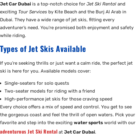
Jet Car Dubai
is a top-notch choice for
Jet Ski Rental
and
exciting
Tour Services
by Kite Beach and the Burj Al Arab in
Dubai. They have a wide range of jet skis, fitting every
adventurer’s need. You’re promised both enjoyment and safety
while riding.
Types of Jet Skis Available
If you’re seeking thrills or just want a calm ride, the perfect jet
ski is here for you. Available models cover:
Single-seaters for solo quests
Two-seater models for riding with a friend
High-performance jet skis for those craving speed
Every choice offers a mix of speed and control. You get to see
the gorgeous coast and feel the thrill of open waters. Pick your
favorite and step into the exciting
water sports
world with our
adventurous Jet Ski Rental
at
Jet Car Dubai
.