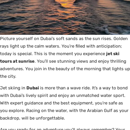
Picture yourself on Dubai’s soft sands as the sun rises. Golden
rays light up the calm waters. You’re filled with anticipation;
today is special. This is the moment you experience
jet ski
tours at sunrise
. You’ll see stunning views and enjoy thrilling
adventures. You join in the beauty of the morning that lights up
the city.
Jet skiing in
Dubai
is more than a wave ride. It’s a way to bond
with Dubai’s lively spirit and enjoy an unmatched water sport.
With expert guidance and the best equipment, you’re safe as
you explore. Racing on the water, with the Arabian Gulf as your
backdrop, will be unforgettable.
Are you ready for an adventure you’ll always remember? Your