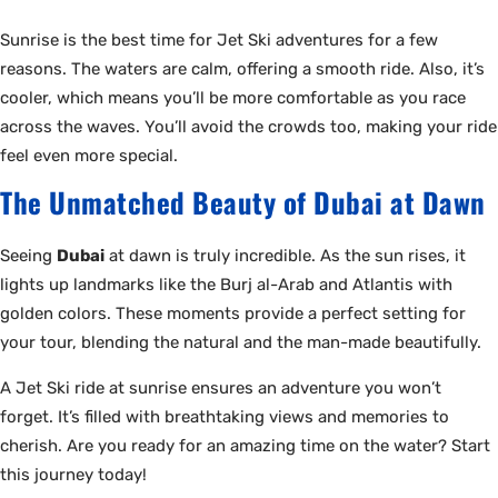
Sunrise is the best time for Jet Ski adventures for a few
reasons. The waters are calm, offering a smooth ride. Also, it’s
cooler, which means you’ll be more comfortable as you race
across the waves. You’ll avoid the crowds too, making your ride
feel even more special.
The Unmatched Beauty of Dubai at Dawn
Seeing
Dubai
at dawn is truly incredible. As the sun rises, it
lights up landmarks like the Burj al-Arab and Atlantis with
golden colors. These moments provide a perfect setting for
your tour, blending the natural and the man-made beautifully.
A Jet Ski ride at sunrise ensures an adventure you won’t
forget. It’s filled with breathtaking views and memories to
cherish. Are you ready for an amazing time on the water? Start
this journey today!