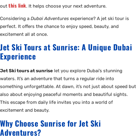
this link
out
. It helps choose your next adventure.
Considering a
Dubai Adventures
experience? A jet ski tour is
perfect. It offers the chance to enjoy speed, beauty, and
excitement all at once.
Jet Ski Tours at Sunrise: A Unique Dubai
Experience
Jet Ski tours at sunrise
let you explore Dubai’s stunning
waters. It’s an adventure that turns a regular ride into
something unforgettable. At dawn, it’s not just about speed but
also about enjoying peaceful moments and beautiful sights.
This escape from daily life invites you into a world of
excitement and beauty.
Why Choose Sunrise for Jet Ski
Adventures?