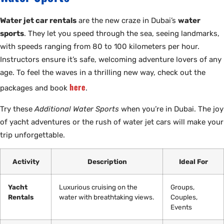
Water jet car rentals
are the new craze in Dubai’s
water
sports
. They let you speed through the sea, seeing landmarks,
with speeds ranging from 80 to 100 kilometers per hour.
Instructors ensure it’s safe, welcoming adventure lovers of any
age. To feel the waves in a thrilling new way, check out the
here
packages and book
.
Try these
Additional Water Sports
when you’re in Dubai. The joy
of yacht adventures or the rush of water jet cars will make your
trip unforgettable.
Activity
Description
Ideal For
Yacht
Luxurious cruising on the
Groups,
Rentals
water with breathtaking views.
Couples,
Events