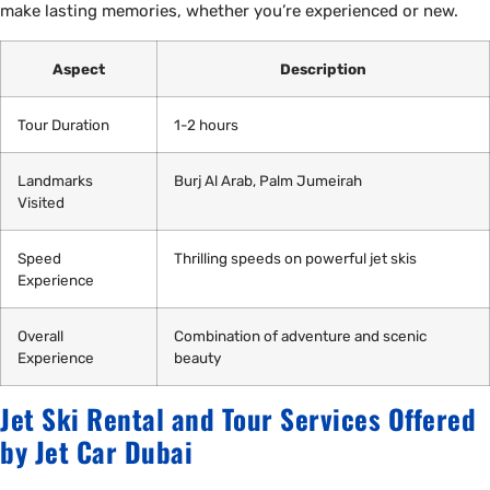
make lasting memories, whether you’re experienced or new.
Aspect
Description
Tour Duration
1-2 hours
Landmarks
Burj Al Arab, Palm Jumeirah
Visited
Speed
Thrilling speeds on powerful jet skis
Experience
Overall
Combination of adventure and scenic
Experience
beauty
Jet Ski Rental and Tour Services Offered
by Jet Car Dubai