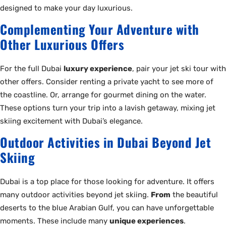
designed to make your day luxurious.
Complementing Your Adventure with
Other Luxurious Offers
For the full Dubai
luxury experience
, pair your jet ski tour with
other offers. Consider renting a private yacht to see more of
the coastline. Or, arrange for gourmet dining on the water.
These options turn your trip into a lavish getaway, mixing jet
skiing excitement with Dubai’s elegance.
Outdoor Activities in Dubai Beyond Jet
Skiing
Dubai is a top place for those looking for adventure. It offers
many outdoor activities beyond jet skiing.
From
the beautiful
deserts to the blue Arabian Gulf, you can have unforgettable
moments. These include many
unique experiences
.