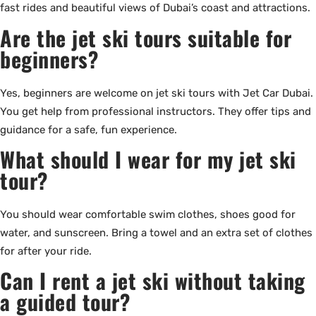
fast rides and beautiful views of Dubai’s coast and attractions.
Are the jet ski tours suitable for
beginners?
Yes, beginners are welcome on jet ski tours with Jet Car Dubai.
You get help from professional instructors. They offer tips and
guidance for a safe, fun experience.
What should I wear for my jet ski
tour?
You should wear comfortable swim clothes, shoes good for
water, and sunscreen. Bring a towel and an extra set of clothes
for after your ride.
Can I rent a jet ski without taking
a guided tour?