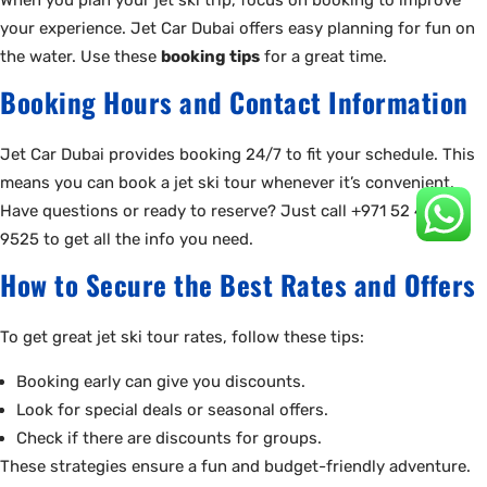
your experience. Jet Car Dubai offers easy planning for fun on
the water. Use these
booking tips
for a great time.
Booking Hours and Contact Information
Jet Car Dubai provides booking 24/7 to fit your schedule. This
means you can book a jet ski tour whenever it’s convenient.
Have questions or ready to reserve? Just call +971 52 440
9525 to get all the info you need.
How to Secure the Best Rates and Offers
To get great jet ski tour rates, follow these tips:
Booking early can give you discounts.
Look for special deals or seasonal offers.
Check if there are discounts for groups.
These strategies ensure a fun and budget-friendly adventure.