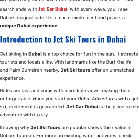
Jet Car Dubai
search ends with
. With every wave, you’ll see
Dubai’s magical side. It’s a mix of excitement and peace, a
unique Dubai experience
.
Introduction to Jet Ski Tours in Dubai
Jet skiing in
Dubai
is a top choice for fun in the sun. It attracts
tourists and locals alike. With landmarks like the Burj Khalifa
and Palm Jumeirah nearby,
Jet Ski tours
offer an unmatched
experience.
Rides are fast and come with incredible views, making them
unforgettable. When you start your
Dubai Adventures
with a jet
ski, excitement is guaranteed.
Jet Car Dubai
is the place to mix
adventure with luxury.
Knowing why
Jet Ski Tours
are popular shows their value in
Dubai’s tourism. For more on exciting water activities, check