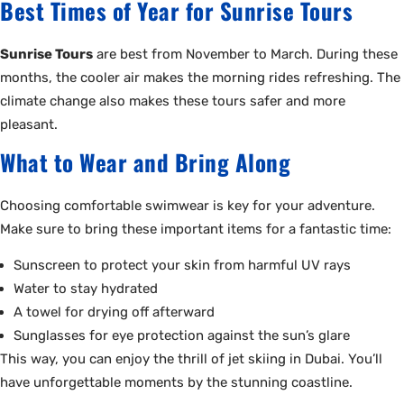
Best Times of Year for Sunrise Tours
Sunrise Tours
are best from November to March. During these
months, the cooler air makes the morning rides refreshing. The
climate change also makes these tours safer and more
pleasant.
What to Wear and Bring Along
Choosing comfortable swimwear is key for your adventure.
Make sure to bring these important items for a fantastic time:
Sunscreen to protect your skin from harmful UV rays
Water to stay hydrated
A towel for drying off afterward
Sunglasses for eye protection against the sun’s glare
This way, you can enjoy the thrill of jet skiing in Dubai. You’ll
have unforgettable moments by the stunning coastline.