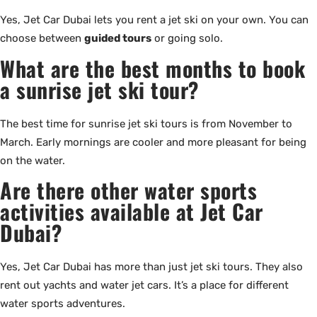
Yes, Jet Car Dubai lets you rent a jet ski on your own. You can
choose between
guided tours
or going solo.
What are the best months to book
a sunrise jet ski tour?
The best time for sunrise jet ski tours is from November to
March. Early mornings are cooler and more pleasant for being
on the water.
Are there other water sports
activities available at Jet Car
Dubai?
Yes, Jet Car Dubai has more than just jet ski tours. They also
rent out yachts and water jet cars. It’s a place for different
water sports adventures.