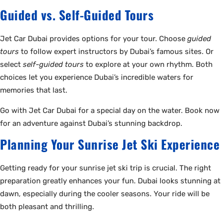
Guided vs. Self-Guided Tours
Jet Car Dubai provides options for your tour. Choose
guided
tours
to follow expert instructors by Dubai’s famous sites. Or
select
self-guided tours
to explore at your own rhythm. Both
choices let you experience Dubai’s incredible waters for
memories that last.
Go with Jet Car Dubai for a special day on the water. Book now
for an adventure against Dubai’s stunning backdrop.
Planning Your Sunrise Jet Ski Experience
Getting ready for your sunrise jet ski trip is crucial. The right
preparation greatly enhances your fun. Dubai looks stunning at
dawn, especially during the cooler seasons. Your ride will be
both pleasant and thrilling.