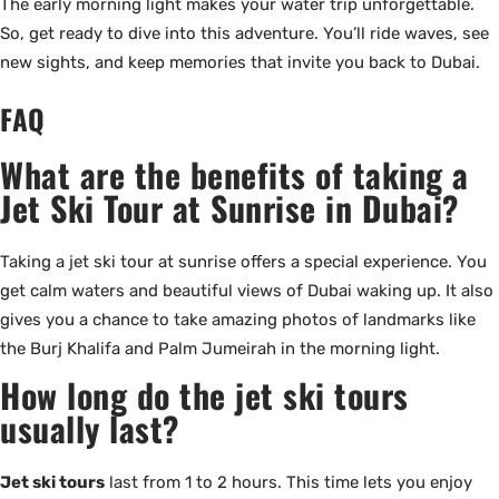
The early morning light makes your water trip unforgettable.
So, get ready to dive into this adventure. You’ll ride waves, see
new sights, and keep memories that invite you back to Dubai.
FAQ
What are the benefits of taking a
Jet Ski Tour at Sunrise in Dubai?
Taking a jet ski tour at sunrise offers a special experience. You
get calm waters and beautiful views of Dubai waking up. It also
gives you a chance to take amazing photos of landmarks like
the Burj Khalifa and Palm Jumeirah in the morning light.
How long do the jet ski tours
usually last?
Jet ski tours
last from 1 to 2 hours. This time lets you enjoy