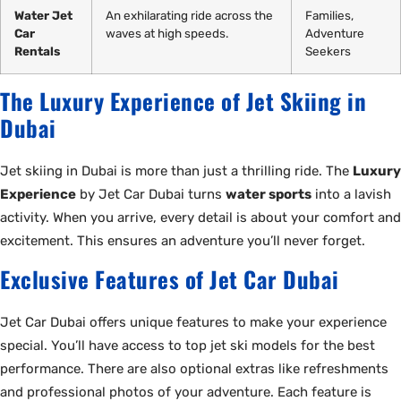
Water Jet
An exhilarating ride across the
Families,
Car
waves at high speeds.
Adventure
Rentals
Seekers
The Luxury Experience of Jet Skiing in
Dubai
Jet skiing in Dubai is more than just a thrilling ride. The
Luxury
Experience
by Jet Car Dubai turns
water sports
into a lavish
activity. When you arrive, every detail is about your comfort and
excitement. This ensures an adventure you’ll never forget.
Exclusive Features of Jet Car Dubai
Jet Car Dubai offers unique features to make your experience
special. You’ll have access to top jet ski models for the best
performance. There are also optional extras like refreshments
and professional photos of your adventure. Each feature is