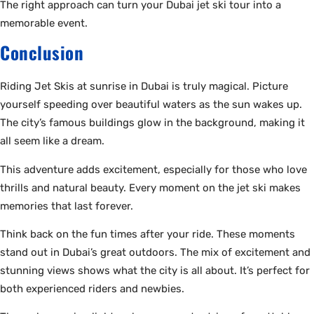
The right approach can turn your Dubai jet ski tour into a
memorable event.
Conclusion
Riding Jet Skis at sunrise in Dubai is truly magical. Picture
yourself speeding over beautiful waters as the sun wakes up.
The city’s famous buildings glow in the background, making it
all seem like a dream.
This adventure adds excitement, especially for those who love
thrills and natural beauty. Every moment on the jet ski makes
memories that last forever.
Think back on the fun times after your ride. These moments
stand out in Dubai’s great outdoors. The mix of excitement and
stunning views shows what the city is all about. It’s perfect for
both experienced riders and newbies.