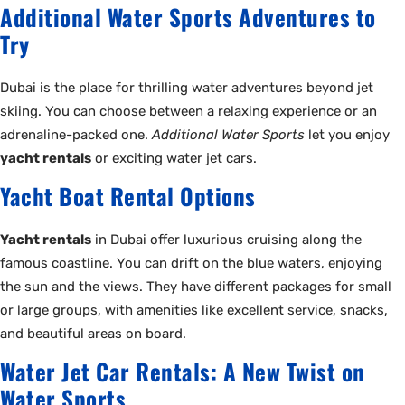
Additional Water Sports Adventures to
Try
Dubai is the place for thrilling water adventures beyond jet
skiing. You can choose between a relaxing experience or an
adrenaline-packed one.
Additional Water Sports
let you enjoy
yacht rentals
or exciting water jet cars.
Yacht Boat Rental Options
Yacht rentals
in Dubai offer luxurious cruising along the
famous coastline. You can drift on the blue waters, enjoying
the sun and the views. They have different packages for small
or large groups, with amenities like excellent service, snacks,
and beautiful areas on board.
Water Jet Car Rentals: A New Twist on
Water Sports