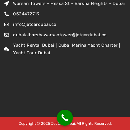
Warsan Towers - Hessa St - Barsha Heights - Dubai
0524472719
info@jetcardubai.co
dubaialbarshawarsantower@jetcardubai.co
Yacht Rental Dubai | Dubai Marina Yacht Charter |
Yacht Tour Dubai
Copyright © 2025 Jet Car Dubai. All Rights Reserved.