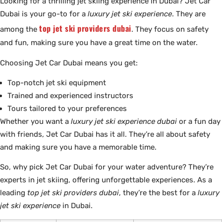
Looking for a thrilling jet skiing experience in Dubai? Jet Car
Dubai is your go-to for a
luxury jet ski experience
. They are
top jet ski providers dubai
among the
. They focus on safety
and fun, making sure you have a great time on the water.
Choosing Jet Car Dubai means you get:
Top-notch jet ski equipment
Trained and experienced instructors
Tours tailored to your preferences
Whether you want a
luxury jet ski experience dubai
or a fun day
with friends, Jet Car Dubai has it all. They’re all about safety
and making sure you have a memorable time.
So, why pick Jet Car Dubai for your water adventure? They’re
experts in jet skiing, offering unforgettable experiences. As a
leading
top jet ski providers dubai
, they’re the best for a
luxury
jet ski experience
in Dubai.