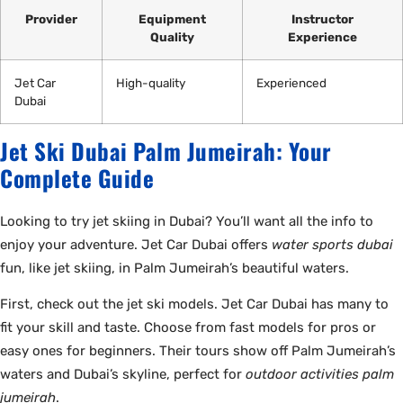
Provider
Equipment
Instructor
Quality
Experience
Jet Car
High-quality
Experienced
Dubai
Jet Ski Dubai Palm Jumeirah: Your
Complete Guide
Looking to try jet skiing in Dubai? You’ll want all the info to
enjoy your adventure. Jet Car Dubai offers
water sports dubai
fun, like jet skiing, in Palm Jumeirah’s beautiful waters.
First, check out the jet ski models. Jet Car Dubai has many to
fit your skill and taste. Choose from fast models for pros or
easy ones for beginners. Their tours show off Palm Jumeirah’s
waters and Dubai’s skyline, perfect for
outdoor activities palm
jumeirah
.