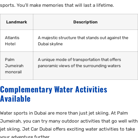
sports. You’ll make memories that will last a lifetime.
Landmark
Description
Atlantis
A majestic structure that stands out against the
Hotel
Dubai skyline
Palm
A unique mode of transportation that offers
Jumeirah
panoramic views of the surrounding waters
monorail
Complementary Water Activities
Available
Water sports in Dubai are more than just jet skiing. At Palm
Jumeirah, you can try many outdoor activities that go well with
jet skiing. Jet Car Dubai offers exciting water activities to take
your adventure further.