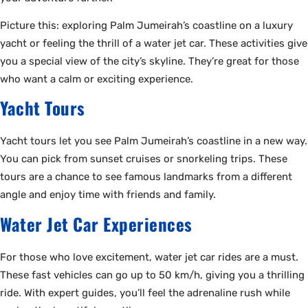
Picture this: exploring Palm Jumeirah’s coastline on a luxury
yacht or feeling the thrill of a water jet car. These activities give
you a special view of the city’s skyline. They’re great for those
who want a calm or exciting experience.
Yacht Tours
Yacht tours let you see Palm Jumeirah’s coastline in a new way.
You can pick from sunset cruises or snorkeling trips. These
tours are a chance to see famous landmarks from a different
angle and enjoy time with friends and family.
Water Jet Car Experiences
For those who love excitement, water jet car rides are a must.
These fast vehicles can go up to 50 km/h, giving you a thrilling
ride. With expert guides, you’ll feel the adrenaline rush while