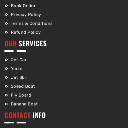
Book Online
Privacy Policy
Terms & Conditions
Refund Policy
OUR
SERVICES
Jet Car
Yacht
Jet Ski
Speed Boat
Fly Board
Banana Boat
CONTACT
INFO