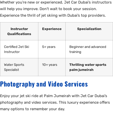
Whether you’re new or experienced, Jet Car Dubai’s instructors
will help you improve. Don’t wait to book your session.
Experience the thrill of jet skiing with Dubai’s top providers.
Instructor
Experience
Specialization
Qualifications
Certified Jet Ski
5+ years
Beginner and advanced
Instructor
training
Water Sports
10+ years
Thrilling water sports
Specialist
palm jumeirah
Photography and Video Services
Enjoy your jet ski ride at Palm Jumeirah with Jet Car Dubai’s
photography and video services. This luxury experience offers
many options to remember your day.