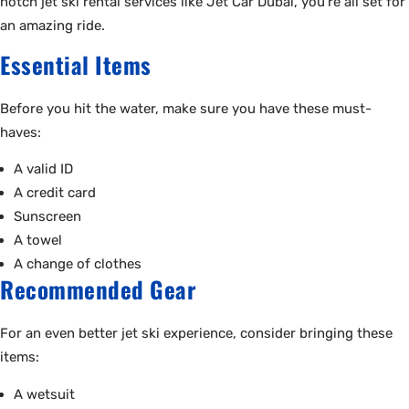
notch jet ski rental services like Jet Car Dubai, you’re all set for
an amazing ride.
Essential Items
Before you hit the water, make sure you have these must-
haves:
A valid ID
A credit card
Sunscreen
A towel
A change of clothes
Recommended Gear
For an even better jet ski experience, consider bringing these
items:
A wetsuit