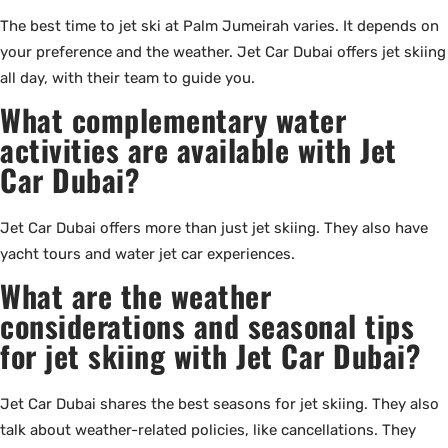
The best time to jet ski at Palm Jumeirah varies. It depends on
your preference and the weather. Jet Car Dubai offers jet skiing
all day, with their team to guide you.
What complementary water
activities are available with Jet
Car Dubai?
Jet Car Dubai offers more than just jet skiing. They also have
yacht tours and water jet car experiences.
What are the weather
considerations and seasonal tips
for jet skiing with Jet Car Dubai?
Jet Car Dubai shares the best seasons for jet skiing. They also
talk about weather-related policies, like cancellations. They