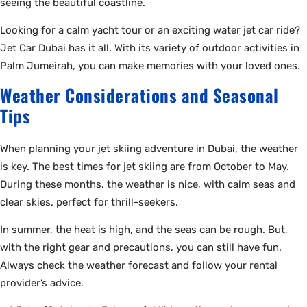
seeing the beautiful coastline.
Looking for a calm yacht tour or an exciting water jet car ride?
Jet Car Dubai has it all. With its variety of outdoor activities in
Palm Jumeirah, you can make memories with your loved ones.
Weather Considerations and Seasonal
Tips
When planning your jet skiing adventure in Dubai, the weather
is key. The best times for jet skiing are from October to May.
During these months, the weather is nice, with calm seas and
clear skies, perfect for thrill-seekers.
In summer, the heat is high, and the seas can be rough. But,
with the right gear and precautions, you can still have fun.
Always check the weather forecast and follow your rental
provider’s advice.