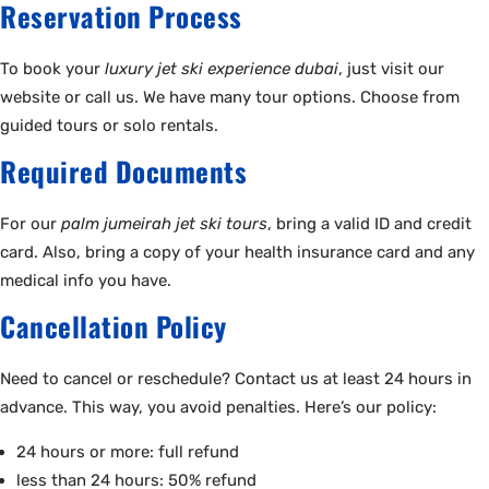
Reservation Process
To book your
luxury jet ski experience dubai
, just visit our
website or call us. We have many tour options. Choose from
guided tours or solo rentals.
Required Documents
For our
palm jumeirah jet ski tours
, bring a valid ID and credit
card. Also, bring a copy of your health insurance card and any
medical info you have.
Cancellation Policy
Need to cancel or reschedule? Contact us at least 24 hours in
advance. This way, you avoid penalties. Here’s our policy:
24 hours or more: full refund
less than 24 hours: 50% refund