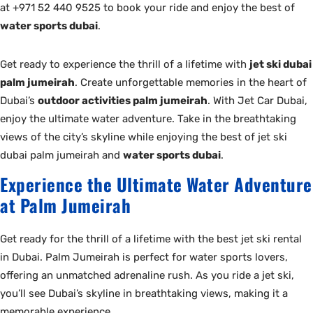
at +971 52 440 9525 to book your ride and enjoy the best of
water sports dubai
.
Get ready to experience the thrill of a lifetime with
jet ski dubai
palm jumeirah
. Create unforgettable memories in the heart of
Dubai’s
outdoor activities palm jumeirah
. With Jet Car Dubai,
enjoy the ultimate water adventure. Take in the breathtaking
views of the city’s skyline while enjoying the best of jet ski
dubai palm jumeirah and
water sports dubai
.
Experience the Ultimate Water Adventure
at Palm Jumeirah
Get ready for the thrill of a lifetime with the best jet ski rental
in Dubai. Palm Jumeirah is perfect for water sports lovers,
offering an unmatched adrenaline rush. As you ride a jet ski,
you’ll see Dubai’s skyline in breathtaking views, making it a
memorable experience.