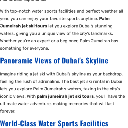
With top-notch water sports facilities and perfect weather all
year, you can enjoy your favorite sports anytime.
Palm
Jumeirah jet ski tours
let you explore Dubai’s stunning
waters, giving you a unique view of the city’s landmarks.
Whether you’re an expert or a beginner, Palm Jumeirah has
something for everyone.
Panoramic Views of Dubai's Skyline
Imagine riding a jet ski with Dubai’s skyline as your backdrop,
feeling the rush of adrenaline. The best jet ski rental in Dubai
lets you explore Palm Jumeirah’s waters, taking in the city’s
iconic views. With
palm jumeirah jet ski tours
, you’ll have the
ultimate water adventure, making memories that will last
forever.
World-Class Water Sports Facilities