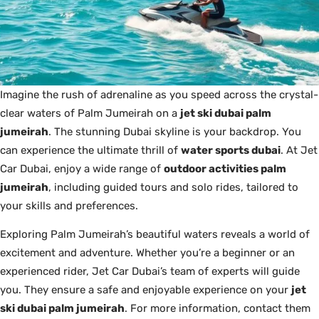
Imagine the rush of adrenaline as you speed across the crystal-
clear waters of Palm Jumeirah on a
jet ski dubai palm
jumeirah
. The stunning Dubai skyline is your backdrop. You
can experience the ultimate thrill of
water sports dubai
. At Jet
Car Dubai, enjoy a wide range of
outdoor activities palm
jumeirah
, including guided tours and solo rides, tailored to
your skills and preferences.
Exploring Palm Jumeirah’s beautiful waters reveals a world of
excitement and adventure. Whether you’re a beginner or an
experienced rider, Jet Car Dubai’s team of experts will guide
you. They ensure a safe and enjoyable experience on your
jet
ski dubai palm jumeirah
. For more information, contact them