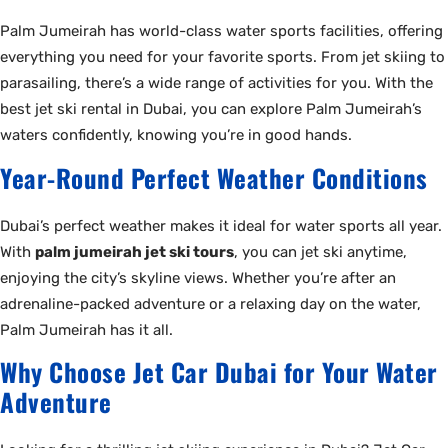
Palm Jumeirah has world-class water sports facilities, offering
everything you need for your favorite sports. From jet skiing to
parasailing, there’s a wide range of activities for you. With the
best jet ski rental in Dubai, you can explore Palm Jumeirah’s
waters confidently, knowing you’re in good hands.
Year-Round Perfect Weather Conditions
Dubai’s perfect weather makes it ideal for water sports all year.
With
palm jumeirah jet ski tours
, you can jet ski anytime,
enjoying the city’s skyline views. Whether you’re after an
adrenaline-packed adventure or a relaxing day on the water,
Palm Jumeirah has it all.
Why Choose Jet Car Dubai for Your Water
Adventure