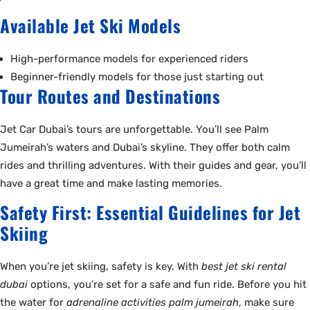
Available Jet Ski Models
High-performance models for experienced riders
Beginner-friendly models for those just starting out
Tour Routes and Destinations
Jet Car Dubai’s tours are unforgettable. You’ll see Palm
Jumeirah’s waters and Dubai’s skyline. They offer both calm
rides and thrilling adventures. With their guides and gear, you’ll
have a great time and make lasting memories.
Safety First: Essential Guidelines for Jet
Skiing
When you’re jet skiing, safety is key. With
best jet ski rental
dubai
options, you’re set for a safe and fun ride. Before you hit
the water for
adrenaline activities palm jumeirah
, make sure