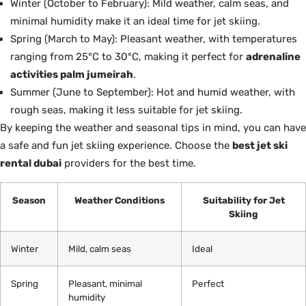
Winter (October to February): Mild weather, calm seas, and
minimal humidity make it an ideal time for jet skiing.
Spring (March to May): Pleasant weather, with temperatures
ranging from 25°C to 30°C, making it perfect for
adrenaline
activities palm jumeirah
.
Summer (June to September): Hot and humid weather, with
rough seas, making it less suitable for jet skiing.
By keeping the weather and seasonal tips in mind, you can have
a safe and fun jet skiing experience. Choose the
best jet ski
rental dubai
providers for the best time.
Season
Weather Conditions
Suitability for Jet
Skiing
Winter
Mild, calm seas
Ideal
Spring
Pleasant, minimal
Perfect
humidity