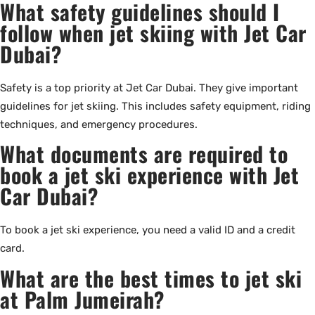
What safety guidelines should I
follow when jet skiing with Jet Car
Dubai?
Safety is a top priority at Jet Car Dubai. They give important
guidelines for jet skiing. This includes safety equipment, riding
techniques, and emergency procedures.
What documents are required to
book a jet ski experience with Jet
Car Dubai?
To book a jet ski experience, you need a valid ID and a credit
card.
What are the best times to jet ski
at Palm Jumeirah?