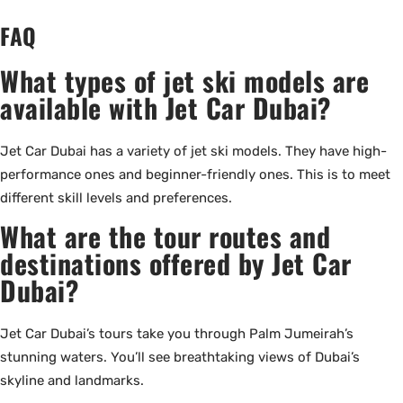
FAQ
What types of jet ski models are
available with Jet Car Dubai?
Jet Car Dubai has a variety of jet ski models. They have high-
performance ones and beginner-friendly ones. This is to meet
different skill levels and preferences.
What are the tour routes and
destinations offered by Jet Car
Dubai?
Jet Car Dubai’s tours take you through Palm Jumeirah’s
stunning waters. You’ll see breathtaking views of Dubai’s
skyline and landmarks.