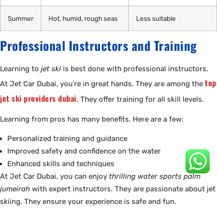
Summer
Hot, humid, rough seas
Less suitable
Professional Instructors and Training
Learning to
jet ski
is best done with professional instructors.
top
At Jet Car Dubai, you’re in great hands. They are among the
jet ski providers dubai
. They offer training for all skill levels.
Learning from pros has many benefits. Here are a few:
Personalized training and guidance
Improved safety and confidence on the water
Enhanced skills and techniques
At Jet Car Dubai, you can enjoy
thrilling water sports palm
jumeirah
with expert instructors. They are passionate about jet
skiing. They ensure your experience is safe and fun.