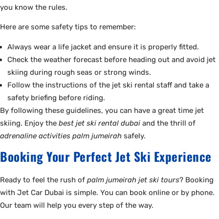
you know the rules.
Here are some safety tips to remember:
Always wear a life jacket and ensure it is properly fitted.
Check the weather forecast before heading out and avoid jet
skiing during rough seas or strong winds.
Follow the instructions of the jet ski rental staff and take a
safety briefing before riding.
By following these guidelines, you can have a great time jet
skiing. Enjoy the
best jet ski rental dubai
and the thrill of
adrenaline activities palm jumeirah
safely.
Booking Your Perfect Jet Ski Experience
Ready to feel the rush of
palm jumeirah jet ski tours
? Booking
with Jet Car Dubai is simple. You can book online or by phone.
Our team will help you every step of the way.