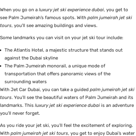
When you go on a
luxury jet ski experience dubai
, you get to
see Palm Jumeirah’s famous spots. With
palm jumeirah jet ski
tours
, you’ll see amazing buildings and views.
Some landmarks you can visit on your jet ski tour include:
The Atlantis Hotel, a majestic structure that stands out
against the Dubai skyline
The Palm Jumeirah monorail, a unique mode of
transportation that offers panoramic views of the
surrounding waters
With Jet Car Dubai, you can take a guided
palm jumeirah jet ski
tours
. You’ll see the beautiful waters of Palm Jumeirah and its
landmarks. This
luxury jet ski experience dubai
is an adventure
you’ll never forget.
As you ride your jet ski, you’ll feel the excitement of exploring.
With
palm jumeirah jet ski tours
, you get to enjoy Dubai’s water