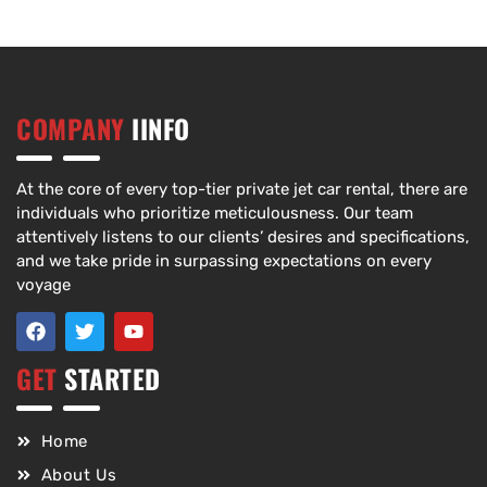
COMPANY
IINFO
At the core of every top-tier private jet car rental, there are
individuals who prioritize meticulousness. Our team
attentively listens to our clients’ desires and specifications,
and we take pride in surpassing expectations on every
voyage
GET
STARTED
Home
About Us