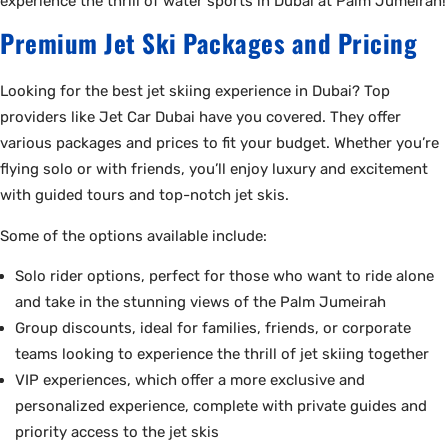
experience the thrill of water sports in Dubai at Palm Jumeirah!
Premium Jet Ski Packages and Pricing
Looking for the best jet skiing experience in Dubai? Top
providers like Jet Car Dubai have you covered. They offer
various packages and prices to fit your budget. Whether you’re
flying solo or with friends, you’ll enjoy luxury and excitement
with guided tours and top-notch jet skis.
Some of the options available include:
Solo rider options, perfect for those who want to ride alone
and take in the stunning views of the Palm Jumeirah
Group discounts, ideal for families, friends, or corporate
teams looking to experience the thrill of jet skiing together
VIP experiences, which offer a more exclusive and
personalized experience, complete with private guides and
priority access to the jet skis