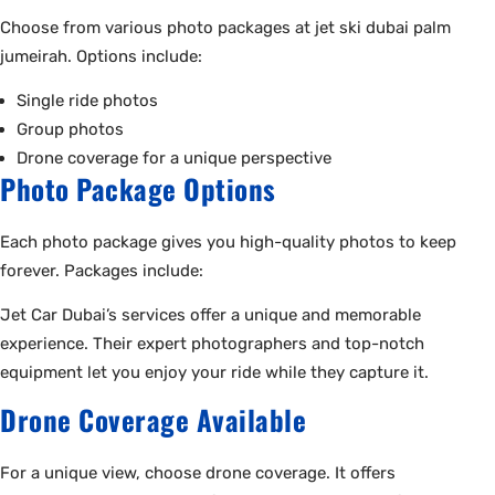
Choose from various photo packages at jet ski dubai palm
jumeirah. Options include:
Single ride photos
Group photos
Drone coverage for a unique perspective
Photo Package Options
Each photo package gives you high-quality photos to keep
forever. Packages include:
Jet Car Dubai’s services offer a unique and memorable
experience. Their expert photographers and top-notch
equipment let you enjoy your ride while they capture it.
Drone Coverage Available
For a unique view, choose drone coverage. It offers