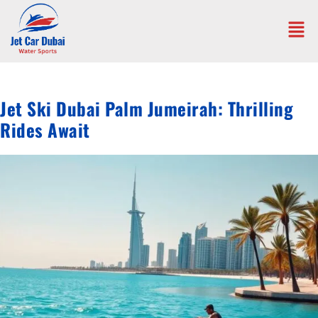
Jet Ski Dubai Palm Jumeirah: Thrilling
Rides Await