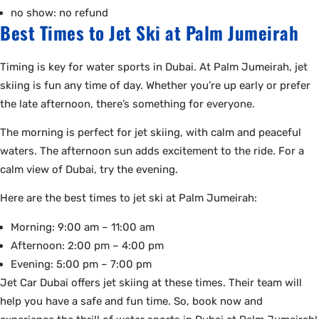
no show: no refund
Best Times to Jet Ski at Palm Jumeirah
Timing is key for water sports in Dubai. At Palm Jumeirah, jet
skiing is fun any time of day. Whether you’re up early or prefer
the late afternoon, there’s something for everyone.
The morning is perfect for jet skiing, with calm and peaceful
waters. The afternoon sun adds excitement to the ride. For a
calm view of Dubai, try the evening.
Here are the best times to jet ski at Palm Jumeirah:
Morning: 9:00 am – 11:00 am
Afternoon: 2:00 pm – 4:00 pm
Evening: 5:00 pm – 7:00 pm
Jet Car Dubai offers jet skiing at these times. Their team will
help you have a safe and fun time. So, book now and