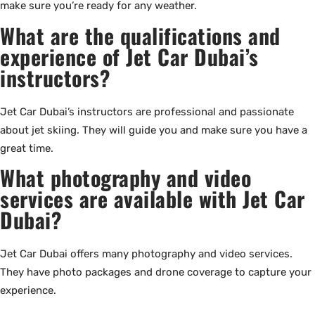
make sure you’re ready for any weather.
What are the qualifications and
experience of Jet Car Dubai’s
instructors?
Jet Car Dubai’s instructors are professional and passionate
about jet skiing. They will guide you and make sure you have a
great time.
What photography and video
services are available with Jet Car
Dubai?
Jet Car Dubai offers many photography and video services.
They have photo packages and drone coverage to capture your
experience.