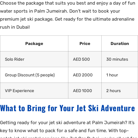
Choose the package that suits you best and enjoy a day of fun
water sports in Palm Jumeirah. Don’t wait to book your
premium jet ski package. Get ready for the ultimate adrenaline
rush in Dubai!
Package
Price
Duration
Solo Rider
AED 500
30 minutes
Group Discount (5 people)
AED 2000
1 hour
VIP Experience
AED 1000
2 hours
What to Bring for Your Jet Ski Adventure
Getting ready for your jet ski adventure at Palm Jumeirah? It’s
key to know what to pack for a safe and fun time. With top-