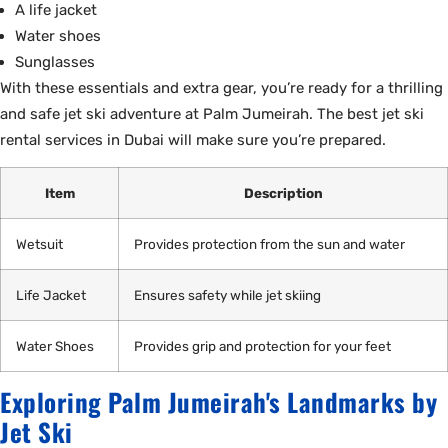
A life jacket
Water shoes
Sunglasses
With these essentials and extra gear, you’re ready for a thrilling
and safe jet ski adventure at Palm Jumeirah. The best jet ski
rental services in Dubai will make sure you’re prepared.
Item
Description
Wetsuit
Provides protection from the sun and water
Life Jacket
Ensures safety while jet skiing
Water Shoes
Provides grip and protection for your feet
Exploring Palm Jumeirah's Landmarks by
Jet Ski