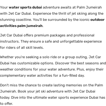
Your
water sports dubai
adventure awaits at Palm Jumeirah
with Jet Car Dubai. Experience the thrill of jet skiing along the
stunning coastline. You’ll be surrounded by the iconic
outdoor
activities palm jumeirah
.
Jet Car Dubai offers premium packages and professional
instructors. They ensure a safe and unforgettable experience
for riders of all skill levels.
Whether you’re seeking a solo ride or a group outing, Jet Car
Dubai has customizable options. Discover the best seasons and
weather conditions for your water adventure. Plus, enjoy their
complementary water activities for a fun-filled day.
Don’t miss the chance to create lasting memories on the Palm
Jumeirah. Book your jet ski adventure with Jet Car Dubai
today. Dive into the ultimate water sports experience Dubai has
to offer.