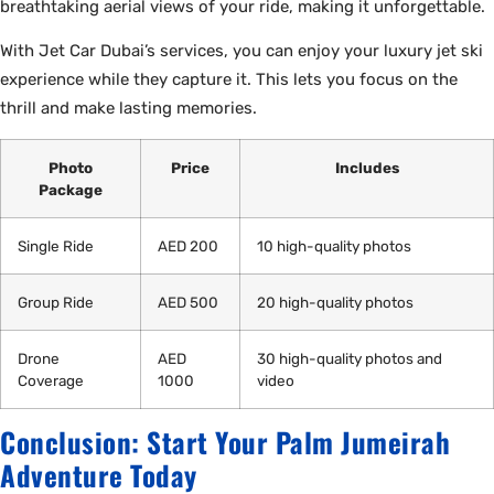
breathtaking aerial views of your ride, making it unforgettable.
With Jet Car Dubai’s services, you can enjoy your luxury jet ski
experience while they capture it. This lets you focus on the
thrill and make lasting memories.
Photo
Price
Includes
Package
Single Ride
AED 200
10 high-quality photos
Group Ride
AED 500
20 high-quality photos
Drone
AED
30 high-quality photos and
Coverage
1000
video
Conclusion: Start Your Palm Jumeirah
Adventure Today