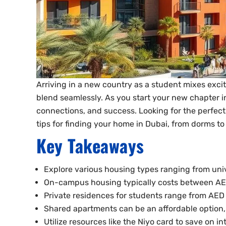
Arriving in a new country as a student mixes exci
blend seamlessly. As you start your new chapter in 
connections, and success. Looking for the perfect 
tips for finding your home in Dubai, from dorms to
Key Takeaways
Explore various housing types ranging from univ
On-campus housing typically costs between AE
Private residences for students range from AED
Shared apartments can be an affordable option,
Utilize resources like the Niyo card to save on i