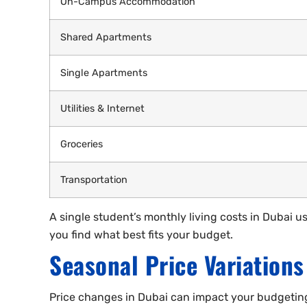
On-Campus Accommodation
Shared Apartments
Single Apartments
Utilities & Internet
Groceries
Transportation
A single student’s monthly living costs in Dubai
you find what best fits your budget.
Seasonal Price Variations
Price changes in Dubai can impact your budgeting. 