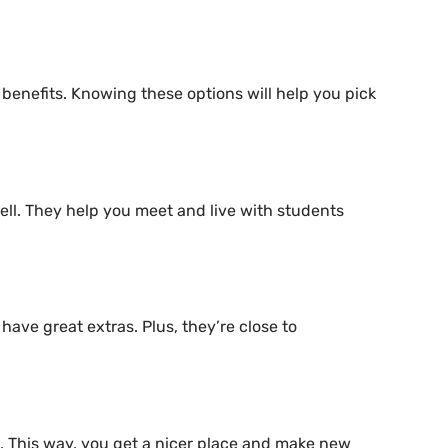
t benefits. Knowing these options will help you pick
ell. They help you meet and live with students
ave great extras. Plus, they’re close to
. This way, you get a nicer place and make new