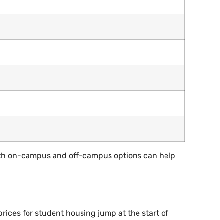
both on-campus and off-campus options can help
rices for student housing jump at the start of