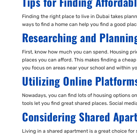
Tips for Finding Affordab
Finding the right place to live in Dubai takes plan
ways to find a home can help you find a good place
Researching and Plannin
First, know how much you can spend. Housing pric
places you can afford. This makes finding a cheap p
you focus on areas near your school and within y
Utilizing Online Platfor
Nowadays, you can find lots of housing options onl
tools let you find great shared places. Social medi
Considering Shared Apar
Living in a shared apartment is a great choice for 