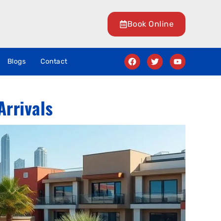
Book Online
Blogs
Contact
Arrivals