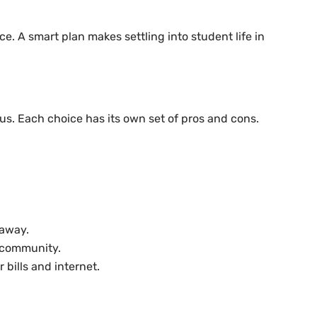
. A smart plan makes settling into student life in
us. Each choice has its own set of pros and cons.
 away.
t community.
bills and internet.