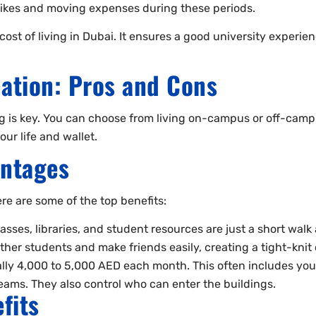
 hikes and moving expenses during these periods.
 of living in Dubai. It ensures a good university experience
tion: Pros and Cons
ng is key. You can choose from living on-campus or off-camp
ur life and wallet.
ntages
re are some of the top benefits:
ses, libraries, and student resources are just a short walk
her students and make friends easily, creating a tight-kni
 4,000 to 5,000 AED each month. This often includes your 
ams. They also control who can enter the buildings.
fits