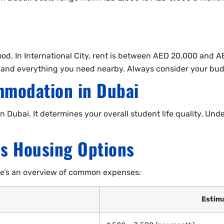
good. In International City, rent is between AED 20,000 and 
 and everything you need nearby. Always consider your budg
mmodation in Dubai
 Dubai. It determines your overall student life quality. Un
us Housing Options
ere’s an overview of common expenses:
Estim