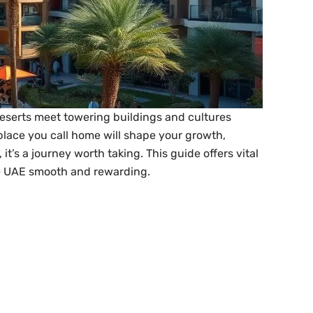
deserts meet towering buildings and cultures
e place you call home will shape your growth,
’s a journey worth taking. This guide offers vital
the UAE smooth and rewarding.