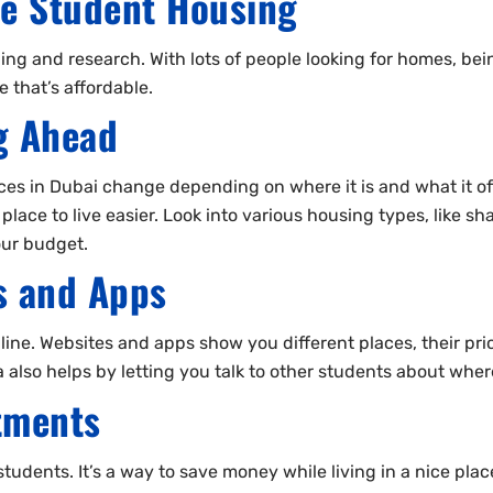
le Student Housing
ning and research. With lots of people looking for homes, bei
 that’s affordable.
g Ahead
es in Dubai change depending on where it is and what it of
lace to live easier. Look into various housing types, like s
our budget.
ms and Apps
ine. Websites and apps show you different places, their pric
a also helps by letting you talk to other students about where
tments
students. It’s a way to save money while living in a nice plac