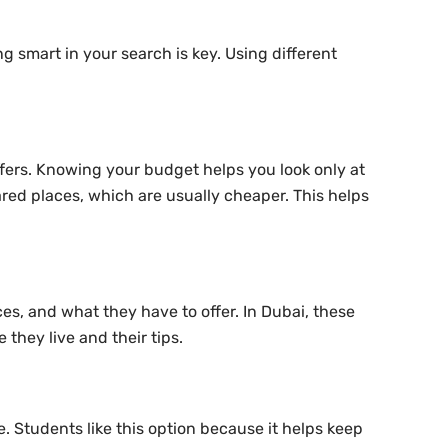
ng smart in your search is key. Using different
fers. Knowing your budget helps you look only at
hared places, which are usually cheaper. This helps
es, and what they have to offer. In Dubai, these
 they live and their tips.
e. Students like this option because it helps keep