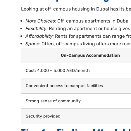
Looking at off-campus housing in Dubai has its ben
More Choices:
Off-campus apartments in Dubai var
Flexibility:
Renting an apartment or house gives y
Affordability:
Rents for apartments can range fr
Space:
Often, off-campus living offers more roo
On-Campus Accommodation
Cost: 4,000 – 5,000 AED/month
Convenient access to campus facilities
Strong sense of community
Security provided