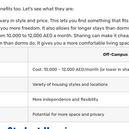
efits too. Let’s see what they are:
y in style and price. This lets you find something that fit
ou more freedom. It also allows for longer stays than dorm
om 10,000 to 12,000 AED a month. Sharing can make it chea
m than dorms do. It gives you a more comfortable living spac
Off-Campus
Cost: 10,000 – 12,000 AED/month (or lower in sh
Variety of housing styles and locations
More independence and flexibility
Potential for more space and privacy