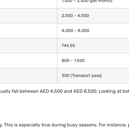
1,500 – 3,500 (per month)
2,000 – 4,000
4,000 – 8,000
744.55
800 – 1,500
300 (Transport pass)
 usually fall between AED 4,500 and AED 8,500. Looking at 
This is especially true during busy seasons. For instance, p