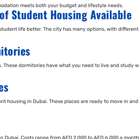
dation meets both your budget and lifestyle needs.
of Student Housing Available
tudent life better. The city has many options, with differen
itories
ts. These dormitories have what you need to live and study w
es
nt housing in Dubai. These places are ready to move in and h
e in Dubai. Costs range from AED 2,000 to AED 6,000 a month