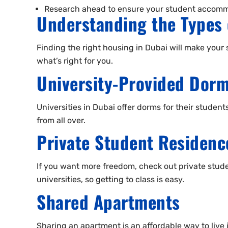
Research ahead to ensure your student accommo
Understanding the Types 
Finding the right housing in Dubai will make your s
what’s right for you.
University-Provided Dorm
Universities in Dubai offer dorms for their studen
from all over.
Private Student Residenc
If you want more freedom, check out private stude
universities, so getting to class is easy.
Shared Apartments
Sharing an apartment is an affordable way to liv