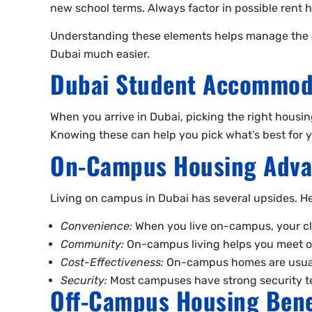
new school terms. Always factor in possible rent
Understanding these elements helps manage the cost
Dubai much easier.
Dubai Student Accommoda
When you arrive in Dubai, picking the right housi
Knowing these can help you pick what’s best for yo
On-Campus Housing Adva
Living on campus in Dubai has several upsides. He
Convenience:
When you live on-campus, your clas
Community:
On-campus living helps you meet ot
Cost-Effectiveness:
On-campus homes are usually
Security:
Most campuses have strong security te
Off-Campus Housing Bene