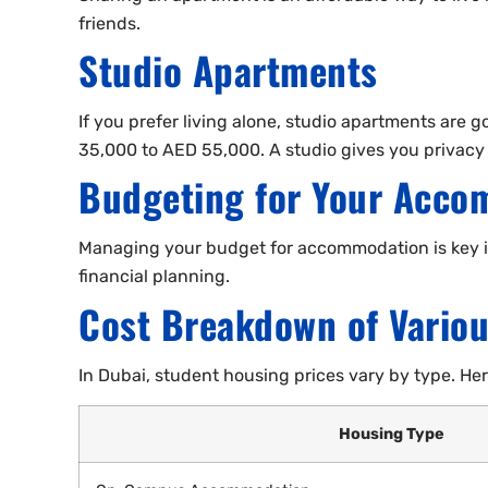
friends.
Studio Apartments
If you prefer living alone, studio apartments are 
35,000 to AED 55,000. A studio gives you privacy
Budgeting for Your Acco
Managing your budget for accommodation is key in
financial planning.
Cost Breakdown of Vario
In Dubai, student housing prices vary by type. H
Housing Type