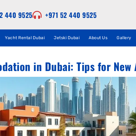
52 440 9525
+971 52 440 9525
Yacht Rental Dubai
Jetski Dubai
About Us
Gallery
ation in Dubai: Tips for New 