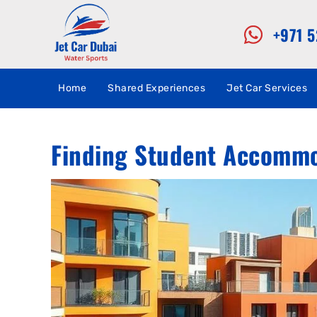
+971 
Home
Shared Experiences
Jet Car Services
Finding Student Accommod