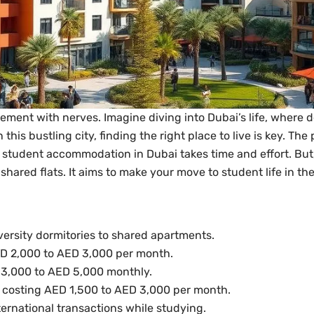
tement with nerves. Imagine diving into Dubai’s life, where 
this bustling city, finding the right place to live is key. Th
student accommodation in Dubai takes time and effort. But, it
 shared flats. It aims to make your move to student life in 
ersity dormitories to shared apartments.
D 2,000 to AED 3,000 per month.
 3,000 to AED 5,000 monthly.
 costing AED 1,500 to AED 3,000 per month.
nternational transactions while studying.