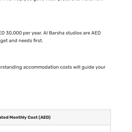
AED 30,000 per year. Al Barsha studios are AED
et and needs first.
derstanding accommodation costs will guide your
ated Monthly Cost (AED)