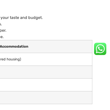
s your taste and budget.
s.
per.
e.
 Accommodation
ared housing)