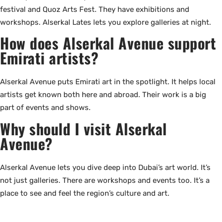
festival and Quoz Arts Fest. They have exhibitions and
workshops. Alserkal Lates lets you explore galleries at night.
How does Alserkal Avenue support
Emirati artists?
Alserkal Avenue puts Emirati art in the spotlight. It helps local
artists get known both here and abroad. Their work is a big
part of events and shows.
Why should I visit Alserkal
Avenue?
Alserkal Avenue lets you dive deep into Dubai’s art world. It’s
not just galleries. There are workshops and events too. It’s a
place to see and feel the region’s culture and art.