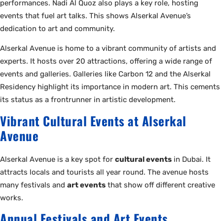
performances. Nadi Al Quoz also plays a key role, hosting
events that fuel art talks. This shows Alserkal Avenue’s
dedication to art and community.
Alserkal Avenue is home to a vibrant community of artists and
experts. It hosts over 20 attractions, offering a wide range of
events and galleries. Galleries like Carbon 12 and the Alserkal
Residency highlight its importance in modern art. This cements
its status as a frontrunner in artistic development.
Vibrant Cultural Events at Alserkal
Avenue
Alserkal Avenue is a key spot for
cultural events
in Dubai. It
attracts locals and tourists all year round. The avenue hosts
many festivals and
art events
that show off different creative
works.
Annual Festivals and Art Events