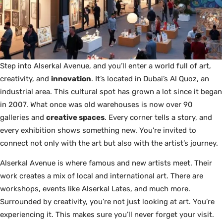
Step into Alserkal Avenue, and you’ll enter a world full of art,
creativity, and
innovation
. It’s located in Dubai’s Al Quoz, an
industrial area. This cultural spot has grown a lot since it began
in 2007. What once was old warehouses is now over 90
galleries and
creative spaces
. Every corner tells a story, and
every exhibition shows something new. You’re invited to
connect not only with the art but also with the artist’s journey.
Alserkal Avenue is where famous and new artists meet. Their
work creates a mix of local and international art. There are
workshops, events like Alserkal Lates, and much more.
Surrounded by creativity, you’re not just looking at art. You’re
experiencing it. This makes sure you’ll never forget your visit.