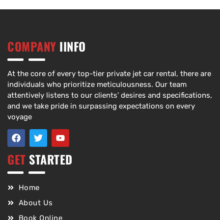
COMPANY
IINFO
At the core of every top-tier private jet car rental, there are
individuals who prioritize meticulousness. Our team
attentively listens to our clients’ desires and specifications,
and we take pride in surpassing expectations on every
voyage
GET
STARTED
Home
About Us
Book Online