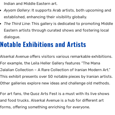
Indian and Middle Eastern art.
Ayyam Gallery
: It supports Arab artists, both upcoming and
established, enhancing their visibility globally.
The Third Line
: This gallery is dedicated to promoting Middle
Eastern artists through curated shows and fostering local
dialogue.
Notable Exhibitions and Artists
Alserkal Avenue offers visitors various remarkable exhibitions.
For example, the Leila Heller Gallery features “The Mana
Jalalian Collection – A Rare Collection of Iranian Modern Art.”
This exhibit presents over 50 notable pieces by Iranian artists.
Other galleries explore new ideas and challenge old methods.
For art fans, the Quoz Arts Fest is a must with its live shows
and food trucks. Alserkal Avenue is a hub for different art
forms, offering something enriching for everyone.