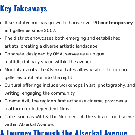
Key Takeaways
Alserkal Avenue has grown to house over 90
contemporary
art
galleries since 2007.
The district showcases both emerging and established
artists, creating a diverse artistic landscape.
Concrete, designed by OMA, serves as a unique
multidisciplinary space within the avenue.
Monthly events like Alserkal Lates allow visitors to explore
galleries until late into the night.
Cultural offerings include workshops in art, photography, and
writing, engaging the community.
Cinema Akil, the region’s first arthouse cinema, provides a
platform for independent films.
Cafes such as Wild & The Moon enrich the vibrant food scene
within Alserkal Avenue.
A Journey Through the Alserkal Avenue