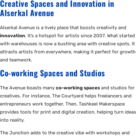
Creative Spaces and Innovation in
Alserkal Avenue
Alserkal Avenue is a lively place that boosts creativity and
innovation
. It’s a hotspot for artists since 2007. What started
with warehouses is now a bustling area with creative spots. It
attracts artists from everywhere, making it perfect for growth
and teamwork.
Co-working Spaces and Studios
The Avenue boasts many
co-working spaces
and studios for
creatives. For instance, The Courtyard helps freelancers and
entrepreneurs work together. Then, Tashkeel Makerspace
provides tools for print and digital creation, helping turn ideas
into reality.
The Junction adds to the creative vibe with workshops and