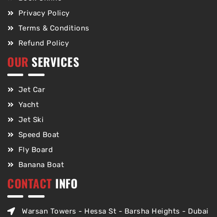
Privacy Policy
Terms & Conditions
Refund Policy
OUR
SERVICES
Jet Car
Yacht
Jet Ski
Speed Boat
Fly Board
Banana Boat
CONTACT
INFO
Warsan Towers - Hessa St - Barsha Heights - Dubai