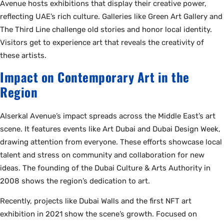
Avenue hosts exhibitions that display their creative power,
reflecting UAE’s rich culture. Galleries like Green Art Gallery and
The Third Line challenge old stories and honor local identity.
Visitors get to experience art that reveals the creativity of
these artists.
Impact on Contemporary Art in the
Region
Alserkal Avenue’s impact spreads across the Middle East’s art
scene. It features events like Art Dubai and Dubai Design Week,
drawing attention from everyone. These efforts showcase local
talent and stress on community and collaboration for new
ideas. The founding of the Dubai Culture & Arts Authority in
2008 shows the region’s dedication to art.
Recently, projects like Dubai Walls and the first NFT art
exhibition in 2021 show the scene’s growth. Focused on