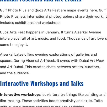
Gulf Photo Plus and Quoz Arts Fest are major events here. Gulf
Photo Plus lets international photographers share their work. It
includes exhibitions and workshops.
Quoz Arts Fest happens in January. It turns Alserkal Avenue
into a place full of art, music, and food. Thousands of art lovers
come to enjoy it.
Alserkal Lates offers evening explorations of galleries and
spaces. During Alserkal Art Week, it syncs with Dubai Art Week
and Art Dubai. This creates chats between artists, curators,
and the audience.
Interactive Workshops and Talks
Interactive workshops
let visitors try things like painting and
film-making. These activities boost creativity and skills. Talks