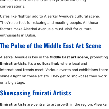
with cultural experts and artists provide enriching
conversations.
Cafes like Nightjar add to Alserkal Avenue’s cultural scene.
They’re perfect for relaxing and meeting people. All these
factors make Alserkal Avenue a must-visit for cultural
enthusiasts in Dubai.
The Pulse of the Middle East Art Scene
Alserkal Avenue is key in the
Middle East art scene
, promoting
Emirati artists
. It’s a
cultural hub
where local and
international trends meet. Various events and exhibitions there
shine a light on these artists. They get to showcase their work
on a big stage.
Showcasing Emirati Artists
Emirati artists
are central to art growth in the region. Alserkal