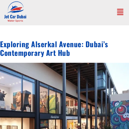
Exploring Alserkal Avenue: Dubai’s
Contemporary Art Hub