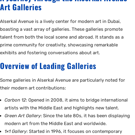
Art Galleries
Alserkal Avenue is a lively center for modern art in Dubai,
boasting a vast array of galleries. These galleries promote
talent from both the local scene and abroad. It stands as a
prime community for creativity, showcasing remarkable
exhibits and fostering conversations about art.
Overview of Leading Galleries
Some galleries in Alserkal Avenue are particularly noted for
their modern art contributions:
Carbon 12
: Opened in 2008, it aims to bridge international
artists with the Middle East and highlights new talent.
Green Art Gallery
: Since the late 80s, it has been displaying
modern art from the Middle East and worldwide.
1×1 Gallery
: Started in 1996, it focuses on contemporary