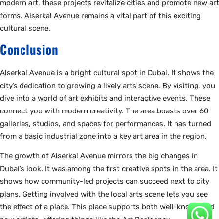
modern art, these projects revitalize cities and promote new art
forms. Alserkal Avenue remains a vital part of this exciting
cultural scene.
Conclusion
Alserkal Avenue is a bright cultural spot in Dubai. It shows the
city’s dedication to growing a lively arts scene. By visiting, you
dive into a world of art exhibits and interactive events. These
connect you with modern creativity. The area boasts over 60
galleries, studios, and spaces for performances. It has turned
from a basic industrial zone into a key art area in the region.
The growth of Alserkal Avenue mirrors the big changes in
Dubai’s look. It was among the first creative spots in the area. It
shows how community-led projects can succeed next to city
plans. Getting involved with the local arts scene lets you see
the effect of a place. This place supports both well-known and