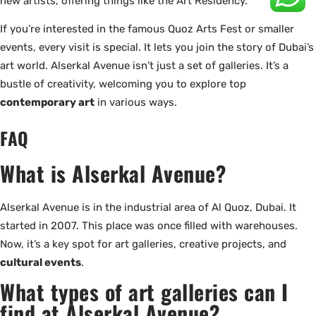
new artists, offering things like the Art Residency.
If you’re interested in the famous Quoz Arts Fest or smaller
events, every visit is special. It lets you join the story of Dubai’s
art world. Alserkal Avenue isn’t just a set of galleries. It’s a
bustle of creativity, welcoming you to explore top
contemporary art
in various ways.
FAQ
What is Alserkal Avenue?
Alserkal Avenue is in the industrial area of Al Quoz, Dubai. It
started in 2007. This place was once filled with warehouses.
Now, it’s a key spot for art galleries, creative projects, and
cultural events
.
What types of art galleries can I
find at Alserkal Avenue?