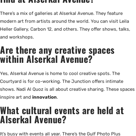
There’s a mix of galleries at Alserkal Avenue. They feature
modern art from artists around the world. You can visit Leila
Heller Gallery, Carbon 12, and others. They offer shows, talks,
and workshops.
Are there any creative spaces
within Alserkal Avenue?
Yes, Alserkal Avenue is home to cool creative spots. The
Courtyard is for co-working. The Junction offers intimate
shows. Nadi Al Quoz is all about creative sharing. These spaces
inspire art and
innovation
.
What cultural events are held at
Alserkal Avenue?
It’s busy with events all year. There’s the Gulf Photo Plus