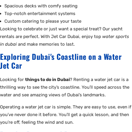
Spacious decks with comfy seating
Top-notch entertainment systems
Custom catering to please your taste
Looking to celebrate or just want a special treat? Our yacht
rentals are perfect. With Jet Car Dubai, enjoy top
water sports
in dubai
and make memories to last.
Exploring Dubai's Coastline on a Water
Jet Car
Looking for
things to do in Dubai
? Renting a water jet car is a
thrilling way to see the city’s coastline. You’ll speed across the
water and see amazing views of Dubai’s landmarks.
Operating a water jet car is simple. They are easy to use, even if
you’ve never done it before. You’ll get a quick lesson, and then
you’re off, feeling the wind and sun.