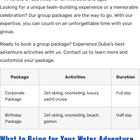
Looking for a unique team-building experience or a memorable
celebration? Our group packages are the way to go. With our
expertise, you can count on an unforgettable time with your
group.
Ready to book a group package? Experience Dubai’s best
adventure activities with us. Contact us to learn more and
customize your package.
Package
Activities
Duration
Corporate
Jet skiing, snorkeling, luxury
Full day
Package
yacht cruise
Birthday
Jet skiing, snorkeling, beach
Half day
Package
games
What to Bring for Your Water Adventure