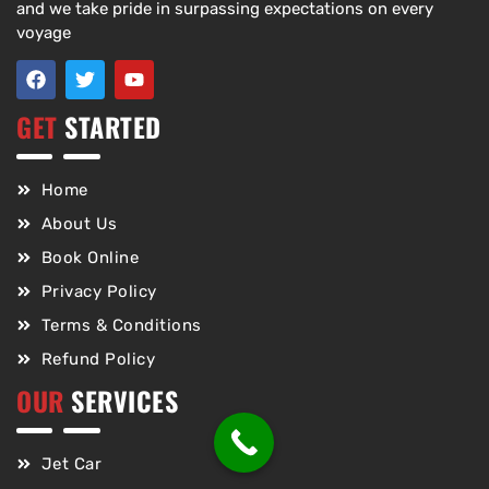
and we take pride in surpassing expectations on every
voyage
GET
STARTED
Home
About Us
Book Online
Privacy Policy
Terms & Conditions
Refund Policy
OUR
SERVICES
Jet Car