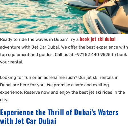
book jet ski dubai
Ready to ride the waves in Dubai? Try a
adventure with Jet Car Dubai. We offer the best experience with
top equipment and guides. Call us at +971 52 440 9525 to book
your rental.
Looking for fun or an adrenaline rush? Our jet ski rentals in
Dubai are here for you. We promise a safe and exciting
experience. Reserve now and enjoy the best jet ski rides in the
city.
Experience the Thrill of Dubai's Waters
with Jet Car Dubai