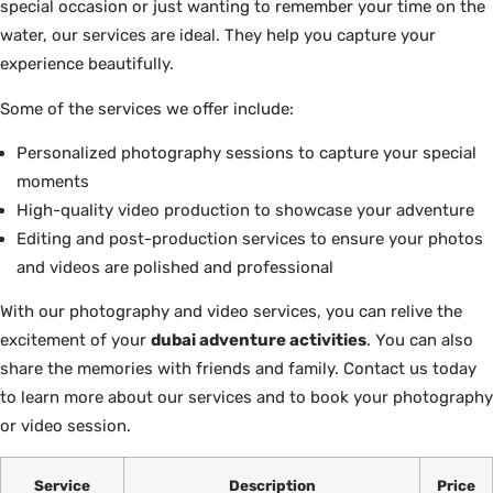
special occasion or just wanting to remember your time on the
water, our services are ideal. They help you capture your
experience beautifully.
Some of the services we offer include:
Personalized photography sessions to capture your special
moments
High-quality video production to showcase your adventure
Editing and post-production services to ensure your photos
and videos are polished and professional
With our photography and video services, you can relive the
excitement of your
dubai adventure activities
. You can also
share the memories with friends and family. Contact us today
to learn more about our services and to book your photography
or video session.
Service
Description
Price