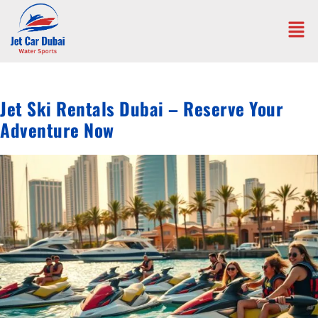
Jet Ski Rentals Dubai – Reserve Your
Adventure Now