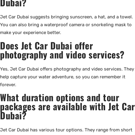
Dubai?
Jet Car Dubai suggests bringing sunscreen, a hat, and a towel.
You can also bring a waterproof camera or snorkeling mask to
make your experience better.
Does Jet Car Dubai offer
photography and video services?
Yes, Jet Car Dubai offers photography and video services. They
help capture your water adventure, so you can remember it
forever.
What duration options and tour
packages are available with Jet Car
Dubai?
Jet Car Dubai has various tour options. They range from short