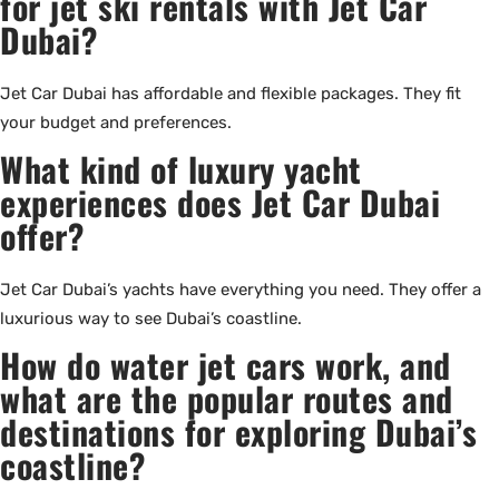
for jet ski rentals with Jet Car
Dubai?
Jet Car Dubai has affordable and flexible packages. They fit
your budget and preferences.
What kind of luxury yacht
experiences does Jet Car Dubai
offer?
Jet Car Dubai’s yachts have everything you need. They offer a
luxurious way to see Dubai’s coastline.
How do water jet cars work, and
what are the popular routes and
destinations for exploring Dubai’s
coastline?