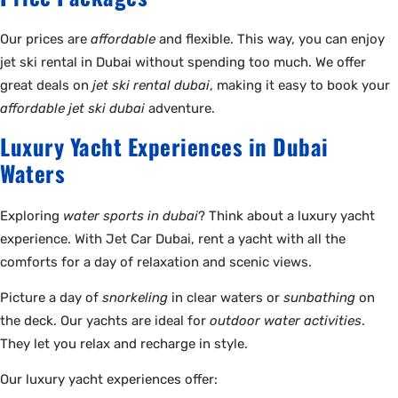
Our prices are
affordable
and flexible. This way, you can enjoy
jet ski rental in Dubai without spending too much. We offer
great deals on
jet ski rental dubai
, making it easy to book your
affordable jet ski dubai
adventure.
Luxury Yacht Experiences in Dubai
Waters
Exploring
water sports in dubai
? Think about a luxury yacht
experience. With Jet Car Dubai, rent a yacht with all the
comforts for a day of relaxation and scenic views.
Picture a day of
snorkeling
in clear waters or
sunbathing
on
the deck. Our yachts are ideal for
outdoor water activities
.
They let you relax and recharge in style.
Our luxury yacht experiences offer: