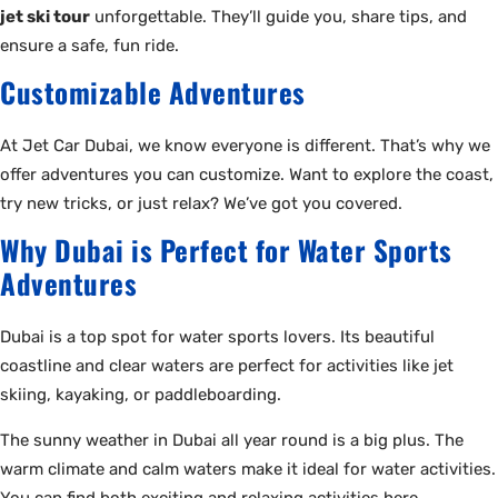
jet ski tour
unforgettable. They’ll guide you, share tips, and
ensure a safe, fun ride.
Customizable Adventures
At Jet Car Dubai, we know everyone is different. That’s why we
offer adventures you can customize. Want to explore the coast,
try new tricks, or just relax? We’ve got you covered.
Why Dubai is Perfect for Water Sports
Adventures
Dubai is a top spot for water sports lovers. Its beautiful
coastline and clear waters are perfect for activities like jet
skiing, kayaking, or paddleboarding.
The sunny weather in Dubai all year round is a big plus. The
warm climate and calm waters make it ideal for water activities.
You can find both exciting and relaxing activities here.