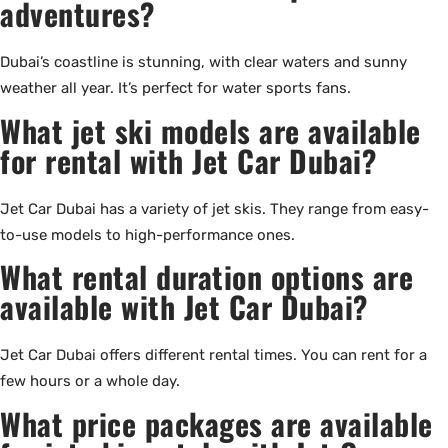
adventures?
Dubai’s coastline is stunning, with clear waters and sunny
weather all year. It’s perfect for water sports fans.
What jet ski models are available
for rental with Jet Car Dubai?
Jet Car Dubai has a variety of jet skis. They range from easy-
to-use models to high-performance ones.
What rental duration options are
available with Jet Car Dubai?
Jet Car Dubai offers different rental times. You can rent for a
few hours or a whole day.
What price packages are available