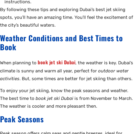
instructions.
By following these tips and exploring Dubai’s best jet skiing
spots, you’ll have an amazing time. You’ll feel the excitement of
the city’s beautiful waters.
Weather Conditions and Best Times to
Book
book jet ski Dubai
When planning to
, the weather is key. Dubai’s
climate is sunny and warm all year, perfect for
outdoor water
activities
. But, some times are better for jet skiing than others.
To enjoy your jet skiing, know the peak seasons and weather.
The best time to
book jet ski Dubai
is from November to March.
The weather is cooler and more pleasant then.
Peak Seasons
Peak season offers calm seas and gentle breezes, ideal for