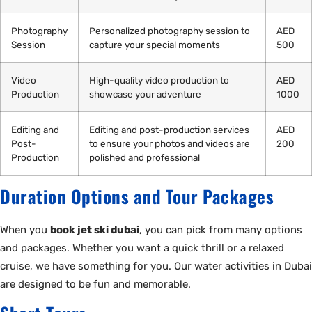
Photography
Personalized photography session to
AED
Session
capture your special moments
500
Video
High-quality video production to
AED
Production
showcase your adventure
1000
Editing and
Editing and post-production services
AED
Post-
to ensure your photos and videos are
200
Production
polished and professional
Duration Options and Tour Packages
When you
book jet ski dubai
, you can pick from many options
and packages. Whether you want a quick thrill or a relaxed
cruise, we have something for you. Our water activities in Dubai
are designed to be fun and memorable.