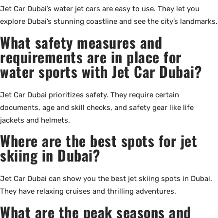
Jet Car Dubai’s water jet cars are easy to use. They let you
explore Dubai’s stunning coastline and see the city’s landmarks.
What safety measures and
requirements are in place for
water sports with Jet Car Dubai?
Jet Car Dubai prioritizes safety. They require certain
documents, age and skill checks, and safety gear like life
jackets and helmets.
Where are the best spots for jet
skiing in Dubai?
Jet Car Dubai can show you the best jet skiing spots in Dubai.
They have relaxing cruises and thrilling adventures.
What are the peak seasons and