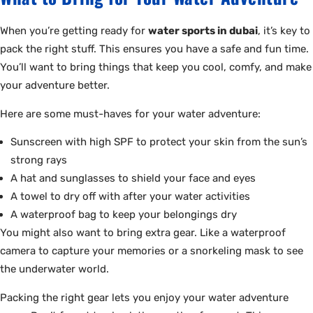
When you’re getting ready for
water sports in dubai
, it’s key to
pack the right stuff. This ensures you have a safe and fun time.
You’ll want to bring things that keep you cool, comfy, and make
your adventure better.
Here are some must-haves for your water adventure:
Sunscreen with high SPF to protect your skin from the sun’s
strong rays
A hat and sunglasses to shield your face and eyes
A towel to dry off with after your water activities
A waterproof bag to keep your belongings dry
You might also want to bring extra gear. Like a waterproof
camera to capture your memories or a snorkeling mask to see
the underwater world.
Packing the right gear lets you enjoy your water adventure