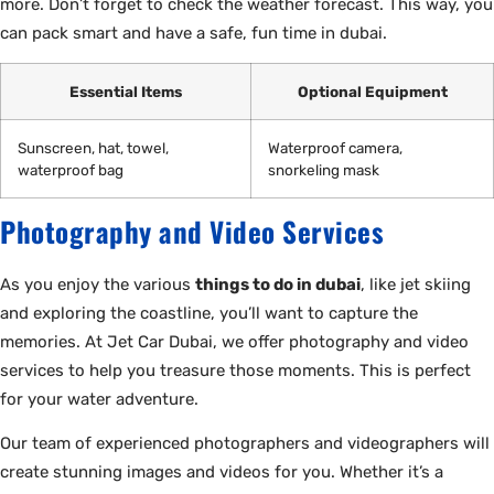
more. Don’t forget to check the weather forecast. This way, you
can pack smart and have a safe, fun time in dubai.
Essential Items
Optional Equipment
Sunscreen, hat, towel,
Waterproof camera,
waterproof bag
snorkeling mask
Photography and Video Services
As you enjoy the various
things to do in dubai
, like jet skiing
and exploring the coastline, you’ll want to capture the
memories. At Jet Car Dubai, we offer photography and video
services to help you treasure those moments. This is perfect
for your water adventure.
Our team of experienced photographers and videographers will
create stunning images and videos for you. Whether it’s a