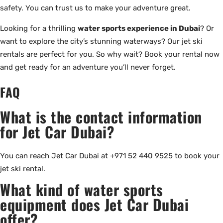
safety. You can trust us to make your adventure great.
Looking for a thrilling
water sports experience in Dubai
? Or
want to explore the city’s stunning waterways? Our jet ski
rentals are perfect for you. So why wait? Book your rental now
and get ready for an adventure you’ll never forget.
FAQ
What is the contact information
for Jet Car Dubai?
You can reach Jet Car Dubai at +971 52 440 9525 to book your
jet ski rental.
What kind of water sports
equipment does Jet Car Dubai
offer?