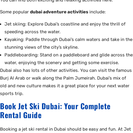
Some popular
dubai adventure activities
include:
Jet skiing: Explore Dubai’s coastline and enjoy the thrill of
speeding across the water.
Kayaking: Paddle through Dubai’s calm waters and take in the
stunning views of the city’s skyline.
Paddleboarding: Stand on a paddleboard and glide across the
water, enjoying the scenery and getting some exercise.
Dubai also has lots of other activities. You can visit the famous
Burj Al Arab or walk along the Palm Jumeirah. Dubai’s mix of
old and new culture makes it a great place for your next water
sports trip.
Book Jet Ski Dubai: Your Complete
Rental Guide
Booking a jet ski rental in Dubai should be easy and fun. At Jet