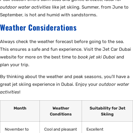
outdoor water activities
like jet skiing. Summer, from June to
September, is hot and humid with sandstorms.
Weather Considerations
Always check the weather forecast before going to the sea.
This ensures a safe and fun experience. Visit the Jet Car Dubai
website for more on the best time to
book jet ski Dubai
and
plan your trip.
By thinking about the weather and peak seasons, you’ll have a
great jet skiing experience in Dubai. Enjoy your
outdoor water
activities
!
Month
Weather
Suitability for Jet
Conditions
Skiing
November to
Cool and pleasant
Excellent