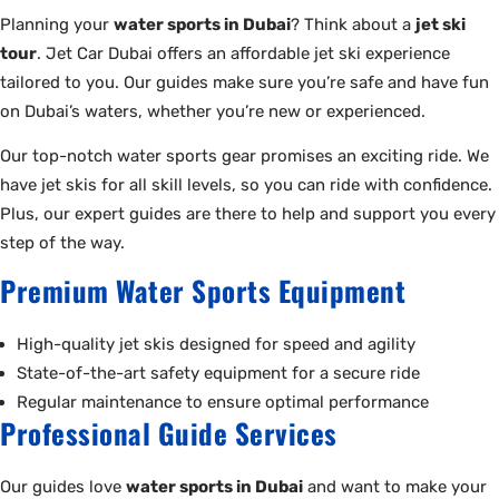
Planning your
water sports in Dubai
? Think about a
jet ski
tour
. Jet Car Dubai offers an affordable jet ski experience
tailored to you. Our guides make sure you’re safe and have fun
on Dubai’s waters, whether you’re new or experienced.
Our top-notch water sports gear promises an exciting ride. We
have jet skis for all skill levels, so you can ride with confidence.
Plus, our expert guides are there to help and support you every
step of the way.
Premium Water Sports Equipment
High-quality jet skis designed for speed and agility
State-of-the-art safety equipment for a secure ride
Regular maintenance to ensure optimal performance
Professional Guide Services
Our guides love
water sports in Dubai
and want to make your