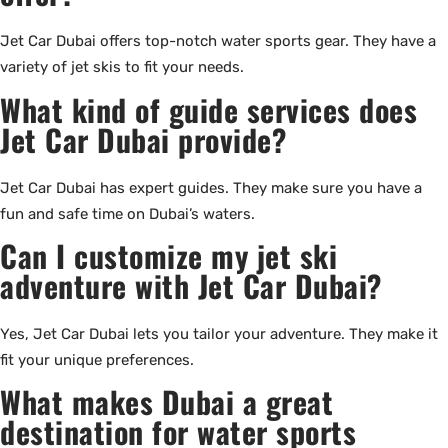
Jet Car Dubai offers top-notch water sports gear. They have a
variety of jet skis to fit your needs.
What kind of guide services does
Jet Car Dubai provide?
Jet Car Dubai has expert guides. They make sure you have a
fun and safe time on Dubai’s waters.
Can I customize my jet ski
adventure with Jet Car Dubai?
Yes, Jet Car Dubai lets you tailor your adventure. They make it
fit your unique preferences.
What makes Dubai a great
destination for water sports