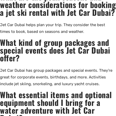
weather considerations for booking
a jet ski rental with Jet Car Dubai?
Jet Car Dubai helps plan your trip. They consider the best
times to book, based on seasons and weather.
What kind of group packages and
special events does Jet Car Dubai
offer?
Jet Car Dubai has group packages and special events. They’re
great for corporate events, birthdays, and more. Activities
include jet skiing, snorkeling, and luxury yacht cruises.
What essential items and optional
equipment should I bring for a
water adventure with Jet Car