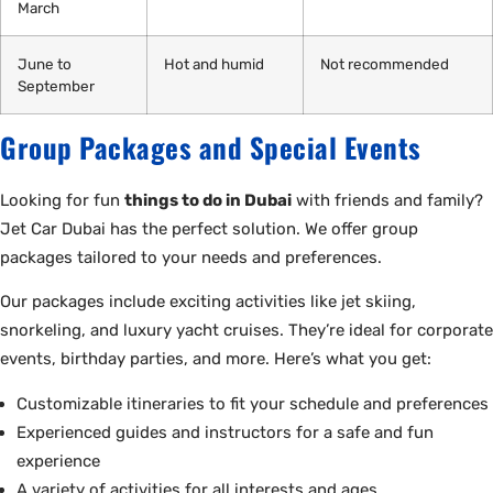
March
June to
Hot and humid
Not recommended
September
Group Packages and Special Events
Looking for fun
things to do in Dubai
with friends and family?
Jet Car Dubai has the perfect solution. We offer group
packages tailored to your needs and preferences.
Our packages include exciting activities like jet skiing,
snorkeling, and luxury yacht cruises. They’re ideal for corporate
events, birthday parties, and more. Here’s what you get:
Customizable itineraries to fit your schedule and preferences
Experienced guides and instructors for a safe and fun
experience
A variety of activities for all interests and ages