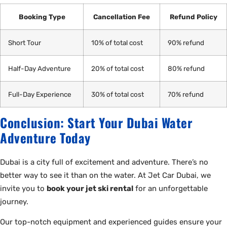
Booking Type
Cancellation Fee
Refund Policy
Short Tour
10% of total cost
90% refund
Half-Day Adventure
20% of total cost
80% refund
Full-Day Experience
30% of total cost
70% refund
Conclusion: Start Your Dubai Water
Adventure Today
Dubai is a city full of excitement and adventure. There’s no
better way to see it than on the water. At Jet Car Dubai, we
invite you to
book your jet ski rental
for an unforgettable
journey.
Our top-notch equipment and experienced guides ensure your