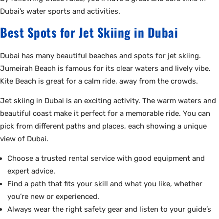
Dubai’s water sports and activities.
Best Spots for Jet Skiing in Dubai
Dubai has many beautiful beaches and spots for jet skiing.
Jumeirah Beach is famous for its clear waters and lively vibe.
Kite Beach is great for a calm ride, away from the crowds.
Jet skiing in Dubai is an exciting activity. The warm waters and
beautiful coast make it perfect for a memorable ride. You can
pick from different paths and places, each showing a unique
view of Dubai.
Choose a trusted rental service with good equipment and
expert advice.
Find a path that fits your skill and what you like, whether
you’re new or experienced.
Always wear the right safety gear and listen to your guide’s