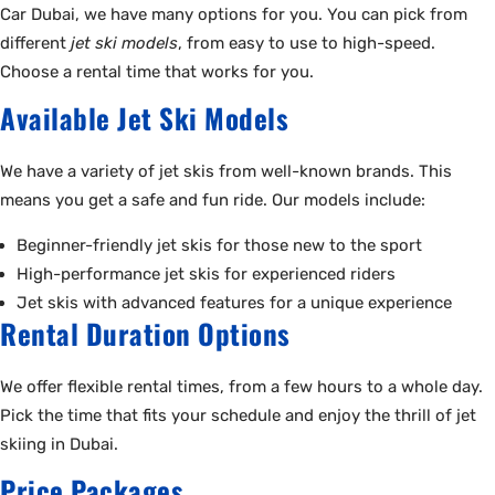
Car Dubai, we have many options for you. You can pick from
different
jet ski models
, from easy to use to high-speed.
Choose a rental time that works for you.
Available Jet Ski Models
We have a variety of jet skis from well-known brands. This
means you get a safe and fun ride. Our models include:
Beginner-friendly jet skis for those new to the sport
High-performance jet skis for experienced riders
Jet skis with advanced features for a unique experience
Rental Duration Options
We offer flexible rental times, from a few hours to a whole day.
Pick the time that fits your schedule and enjoy the thrill of jet
skiing in Dubai.
Price Packages