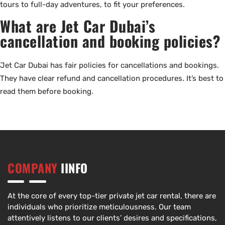
tours to full-day adventures, to fit your preferences.
What are Jet Car Dubai’s
cancellation and booking policies?
Jet Car Dubai has fair policies for cancellations and bookings.
They have clear refund and cancellation procedures. It’s best to
read them before booking.
COMPANY
IINFO
At the core of every top-tier private jet car rental, there are
individuals who prioritize meticulousness. Our team
attentively listens to our clients’ desires and specifications,