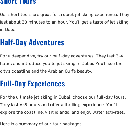
Short Tours
Our short tours are great for a quick jet skiing experience. They
last about 30 minutes to an hour. You’ll get a taste of jet skiing
in Dubai.
Half-Day Adventures
For a deeper dive, try our half-day adventures. They last 3-4
hours and introduce you to jet skiing in Dubai. You’ll see the
city’s coastline and the Arabian Gulf’s beauty.
Full-Day Experiences
For the ultimate jet skiing in Dubai, choose our full-day tours.
They last 6-8 hours and offer a thrilling experience. You’ll
explore the coastline, visit islands, and enjoy water activities.
Here is a summary of our tour packages: