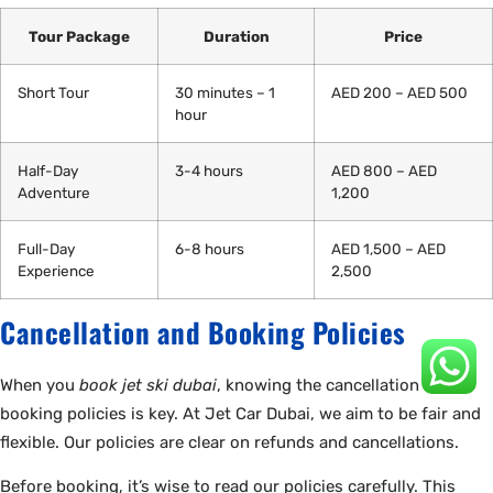
Tour Package
Duration
Price
Short Tour
30 minutes – 1
AED 200 – AED 500
hour
Half-Day
3-4 hours
AED 800 – AED
Adventure
1,200
Full-Day
6-8 hours
AED 1,500 – AED
Experience
2,500
Cancellation and Booking Policies
When you
book jet ski dubai
, knowing the cancellation and
booking policies is key. At Jet Car Dubai, we aim to be fair and
flexible. Our policies are clear on refunds and cancellations.
Before booking, it’s wise to read our policies carefully. This