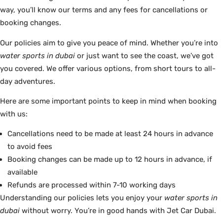
way, you’ll know our terms and any fees for cancellations or
booking changes.
Our policies aim to give you peace of mind. Whether you’re into
water sports in dubai
or just want to see the coast, we’ve got
you covered. We offer various options, from short tours to all-
day adventures.
Here are some important points to keep in mind when booking
with us:
Cancellations need to be made at least 24 hours in advance
to avoid fees
Booking changes can be made up to 12 hours in advance, if
available
Refunds are processed within 7-10 working days
Understanding our policies lets you enjoy your
water sports in
dubai
without worry. You’re in good hands with Jet Car Dubai.