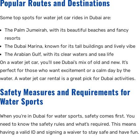
Popular Routes and Destinations
Some top spots for water jet car rides in Dubai are:
The Palm Jumeirah, with its beautiful beaches and fancy
resorts
The Dubai Marina, known for its tall buildings and lively vibe
The Arabian Gulf, with its clear waters and sea life
On a water jet car, you’ll see Dubai’s mix of old and new. It’s
perfect for those who want excitement or a calm day by the
water. A water jet car rental is a great pick for Dubai activities.
Safety Measures and Requirements for
Water Sports
When you’re in Dubai for water sports, safety comes first. You
need to know the safety rules and what’s required. This means
having a valid ID and signing a waiver to stay safe and have fun.