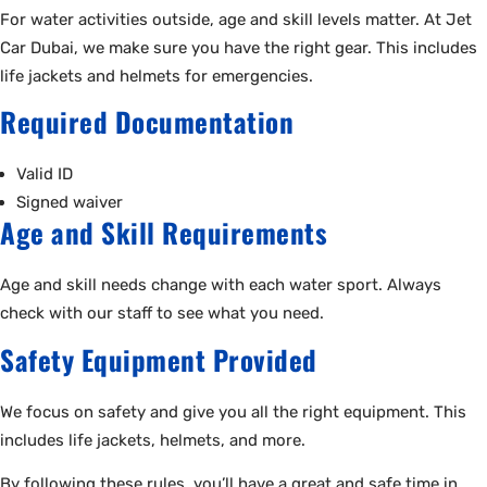
For water activities outside, age and skill levels matter. At Jet
Car Dubai, we make sure you have the right gear. This includes
life jackets and helmets for emergencies.
Required Documentation
Valid ID
Signed waiver
Age and Skill Requirements
Age and skill needs change with each water sport. Always
check with our staff to see what you need.
Safety Equipment Provided
We focus on safety and give you all the right equipment. This
includes life jackets, helmets, and more.
By following these rules, you’ll have a great and safe time in