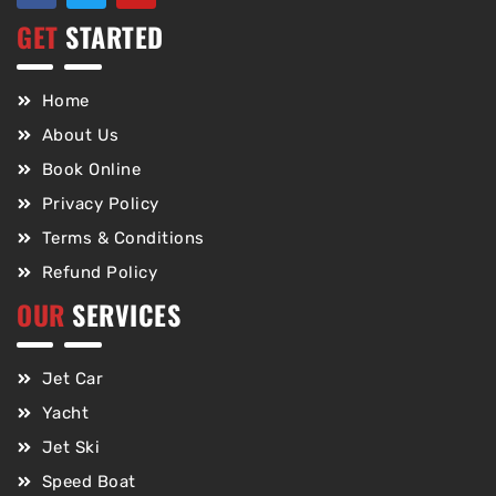
GET
STARTED
Home
About Us
Book Online
Privacy Policy
Terms & Conditions
Refund Policy
OUR
SERVICES
Jet Car
Yacht
Jet Ski
Speed Boat