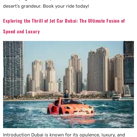
desert’s grandeur. Book your ride today!
Exploring the Thrill of Jet Car Dubai: The Ultimate Fusion of
Speed and Luxury
Introduction Dubai is known for its opulence, luxury, and