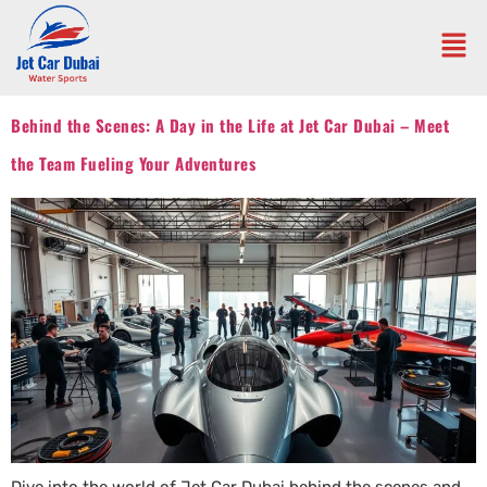
Behind the Scenes: A Day in the Life at Jet Car Dubai – Meet
the Team Fueling Your Adventures