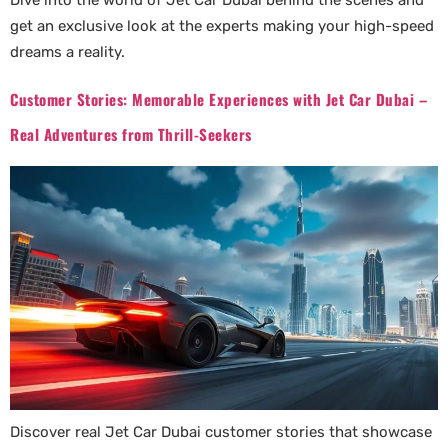
Dive into the world of Jet Car Dubai behind the scenes and
get an exclusive look at the experts making your high-speed
dreams a reality.
Customer Stories: Memorable Experiences with Jet Car Dubai –
Real Adventures from Thrill-Seekers
Discover real Jet Car Dubai customer stories that showcase