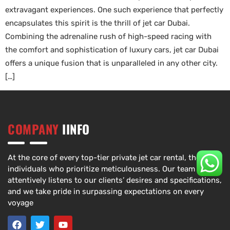
extravagant experiences. One such experience that perfectly
encapsulates this spirit is the thrill of jet car Dubai.
Combining the adrenaline rush of high-speed racing with
the comfort and sophistication of luxury cars, jet car Dubai
offers a unique fusion that is unparalleled in any other city.
[…]
COMPANY
IINFO
At the core of every top-tier private jet car rental, there are
individuals who prioritize meticulousness. Our team
attentively listens to our clients’ desires and specifications,
and we take pride in surpassing expectations on every
voyage