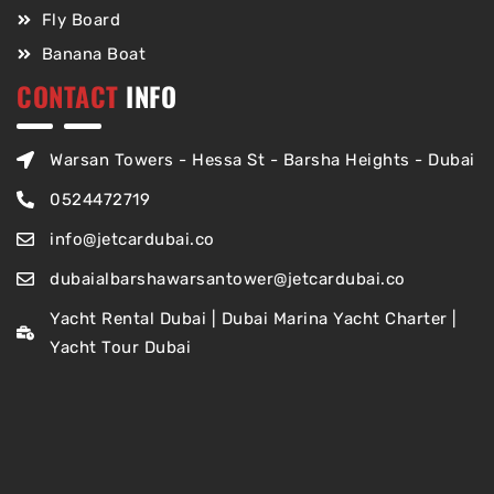
Fly Board
Banana Boat
CONTACT
INFO
Warsan Towers - Hessa St - Barsha Heights - Dubai
0524472719
info@jetcardubai.co
dubaialbarshawarsantower@jetcardubai.co
Yacht Rental Dubai | Dubai Marina Yacht Charter |
Yacht Tour Dubai