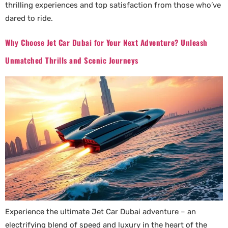
thrilling experiences and top satisfaction from those who’ve
dared to ride.
Why Choose Jet Car Dubai for Your Next Adventure? Unleash
Unmatched Thrills and Scenic Journeys
Experience the ultimate Jet Car Dubai adventure – an
electrifying blend of speed and luxury in the heart of the